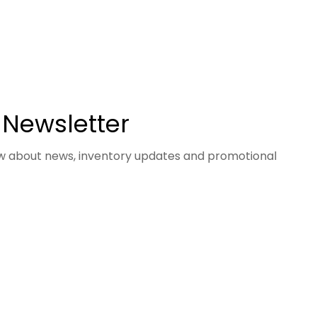
 Newsletter
now about news, inventory updates and promotional