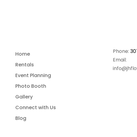
Phone:
30
Home
Email:
Rentals
info@jhfl
Event Planning
Photo Booth
Gallery
Connect with Us
Blog