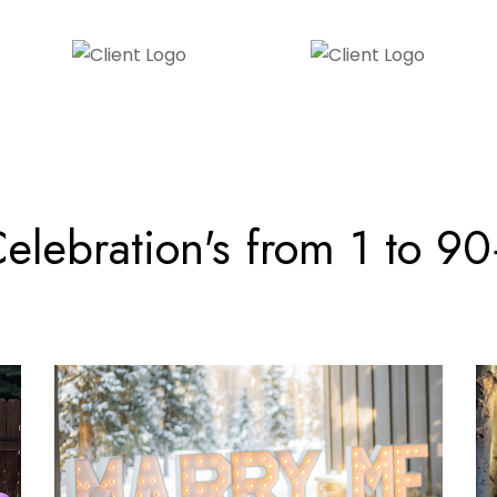
elebration's from 1 to 9