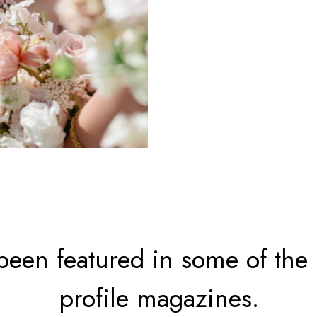
een featured in some of the
profile magazines.