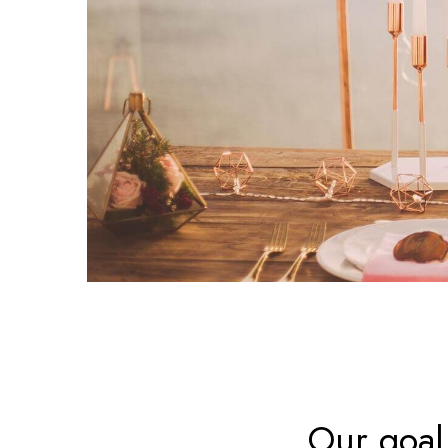
Our goal 