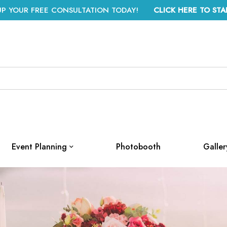
UP YOUR FREE CONSULTATION TODAY!
CLICK HERE TO STA
Event Planning
Photobooth
Galler