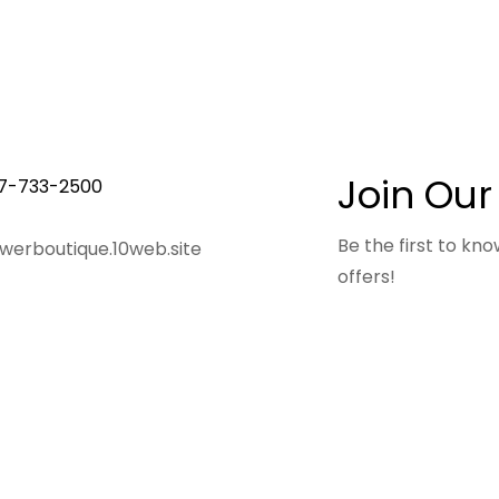
Join Our
7-733-2500
Be the first to k
owerboutique.10web.site
offers!