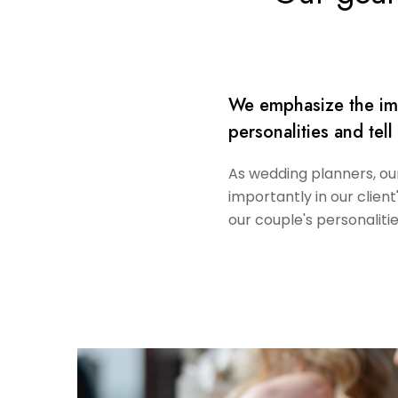
We emphasize the impo
personalities and tell
As wedding planners, our 
importantly in our client
our couple's personalitie