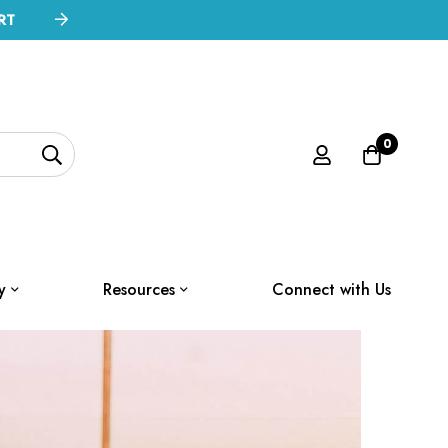
RT
0
y
Resources
Connect with Us