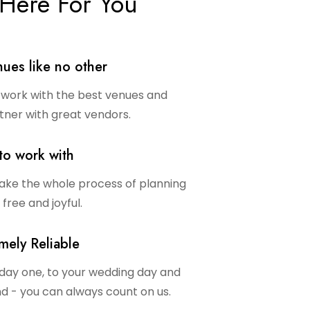
Here For You
ues like no other
work with the best venues and
tner with great vendors.
to work with
ke the whole process of planning
 free and joyful.
mely Reliable
day one, to your wedding day and
d - you can always count on us.