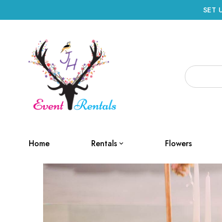
SET 
Home
Rentals
Flowers