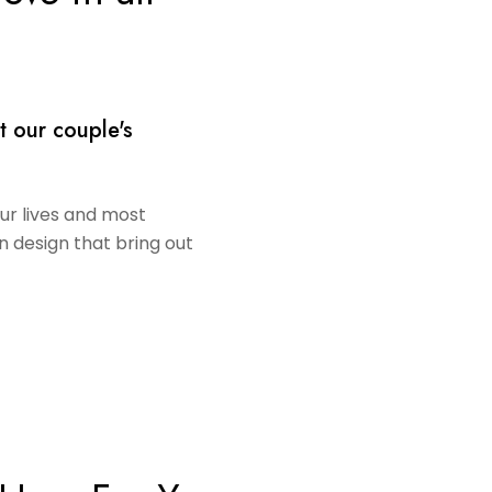
t our couple's
our lives and most
in design that bring out