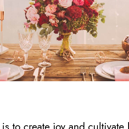
is to create joy and cultivate l