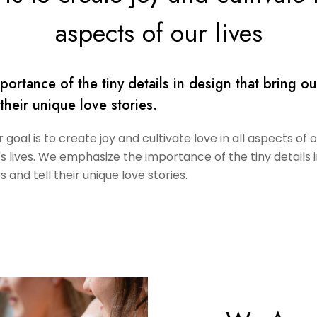
aspects of our lives
rtance of the tiny details in design that bring ou
 their unique love stories.
goal is to create joy and cultivate love in all aspects of 
's lives. We emphasize the importance of the tiny details 
s and tell their unique love stories.