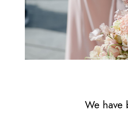
We have b