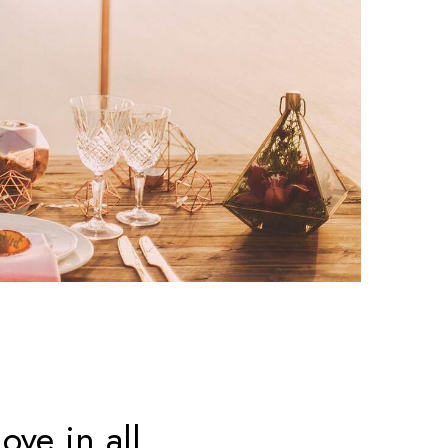
ove in all