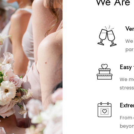
We Are 
Ven
We 
par
Easy 
We ma
stress
Extre
From 
beyon