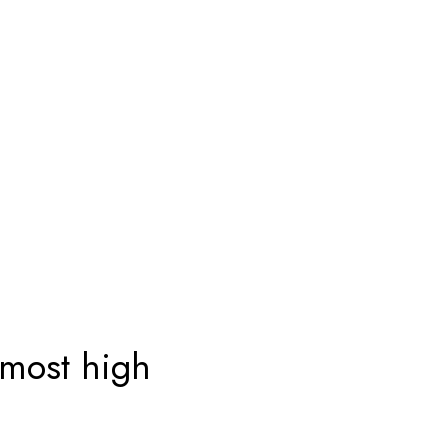
 most high