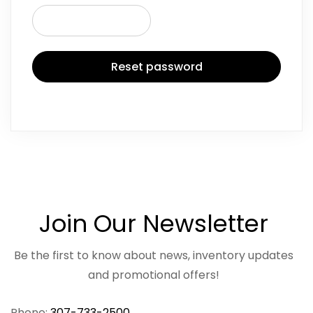
Reset password
Join Our Newsletter
Be the first to know about news, inventory updates
and promotional offers!
Phone:
307-733-2500