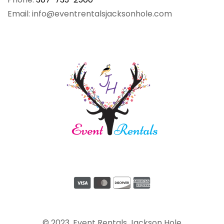
Email: info@eventrentalsjacksonhole.com
© 2023, Event Rentals Jackson Hole