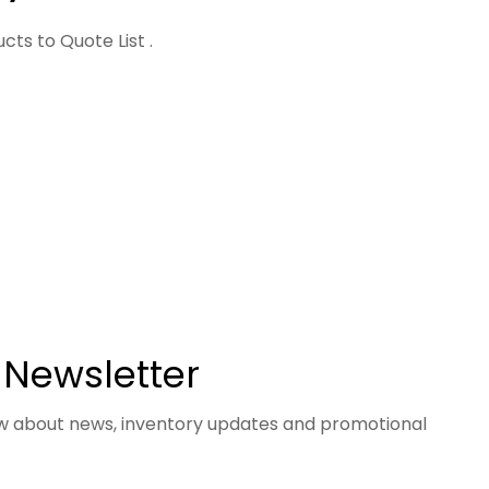
ts to Quote List .
 Newsletter
now about news, inventory updates and promotional