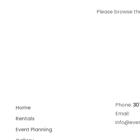
Please browse the
Phone:
30
Home
Email:
Rentals
info@even
Event Planning