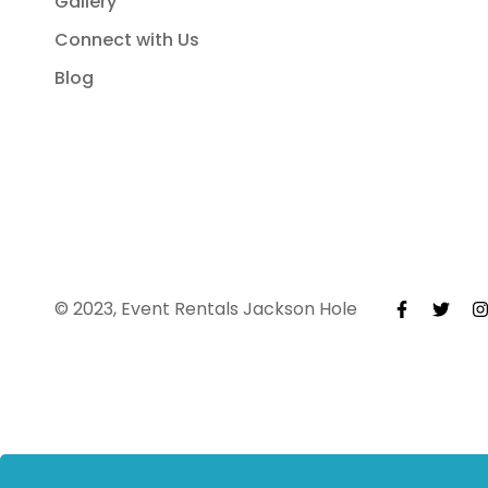
Gallery
Connect with Us
Blog
© 2023, Event Rentals Jackson Hole