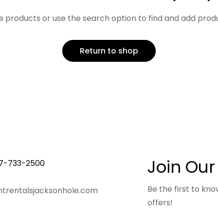
 products or use the search option to find and add produc
Return to shop
Join Our
7-733-2500
Be the first to k
trentalsjacksonhole.com
offers!