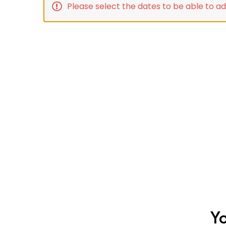
Please select the dates to be able to ad
Yo