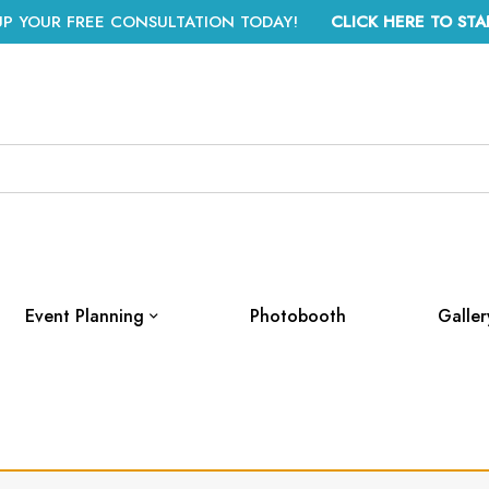
UP YOUR FREE CONSULTATION TODAY!
CLICK HERE TO STA
Event Planning
Photobooth
Galler