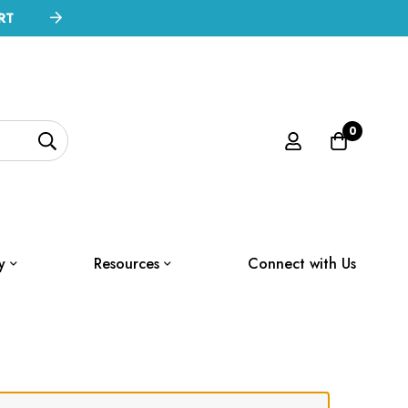
RT
0
y
Resources
Connect with Us