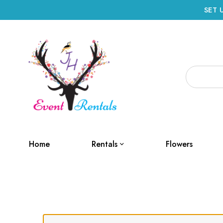
SET 
Home
Rentals
Flowers