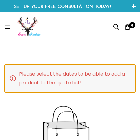
SET UP YOUR FREE CONSULTATION TODAY!
CLICK HERE TO START
0
Please select the dates to be able to add a
product to the quote List!