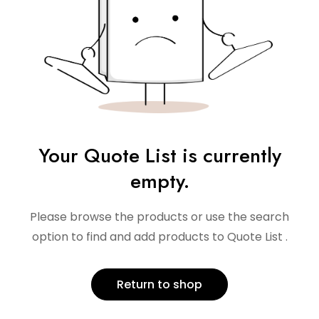
Your Quote List is currently
empty.
Please browse the products or use the search
option to find and add products to Quote List .
Return to shop