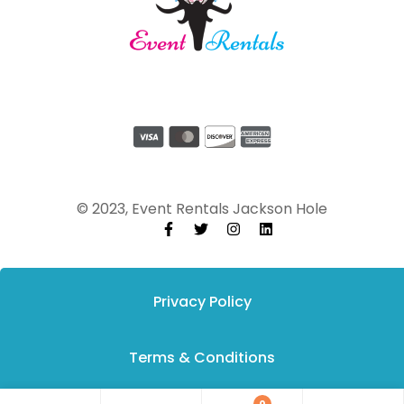
© 2023, Event Rentals Jackson Hole
Privacy Policy
Terms & Conditions
0