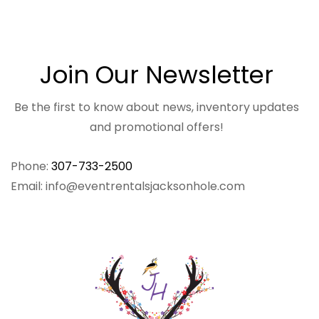
Join Our Newsletter
Be the first to know about news, inventory updates
and promotional offers!
Phone:
307-733-2500
Email: info@eventrentalsjacksonhole.com