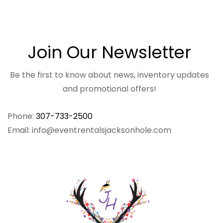
Join Our Newsletter
Be the first to know about news, inventory updates
and promotional offers!
Phone:
307-733-2500
Email: info@eventrentalsjacksonhole.com