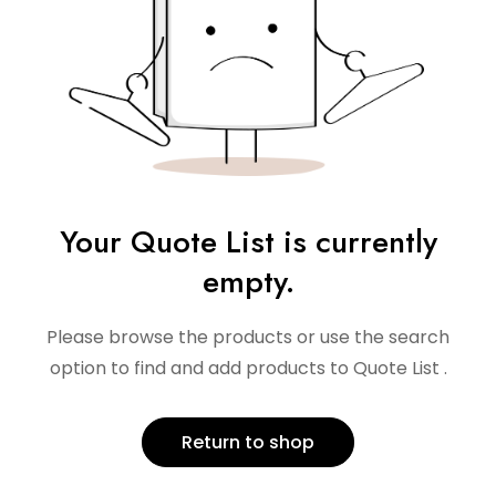
Your Quote List is currently
empty.
Please browse the products or use the search
option to find and add products to Quote List .
Return to shop