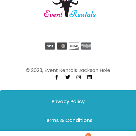
© 2023, Event Rentals Jackson Hole
Privacy Policy
Terms & Conditions
0