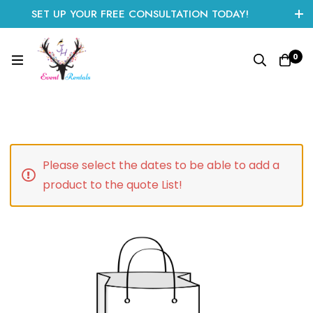
SET UP YOUR FREE CONSULTATION TODAY!
CLICK HERE TO START
0
Please select the dates to be able to add a
product to the quote List!