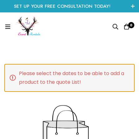
SET UP YOUR FREE CONSULTATION TODAY!
CLICK HERE TO START
0
Please select the dates to be able to add a
product to the quote List!