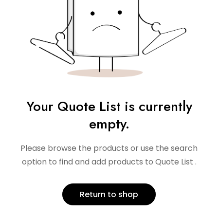
Your Quote List is currently
empty.
Please browse the products or use the search
option to find and add products to Quote List .
Return to shop