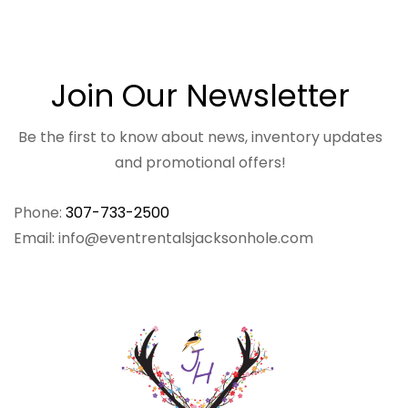
Join Our Newsletter
Be the first to know about news, inventory updates
and promotional offers!
Phone:
307-733-2500
Email: info@eventrentalsjacksonhole.com