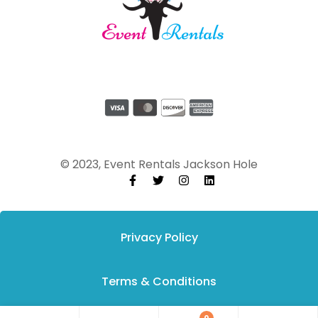
© 2023, Event Rentals Jackson Hole
Privacy Policy
Terms & Conditions
0