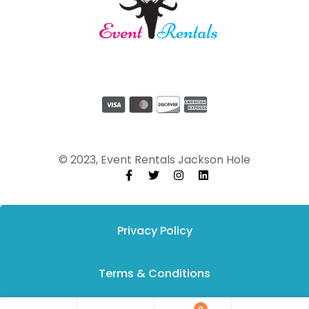
© 2023, Event Rentals Jackson Hole
Privacy Policy
Terms & Conditions
0