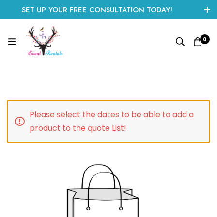
SET UP YOUR FREE CONSULTATION TODAY!
CLICK HERE TO START
0
Please select the dates to be able to add a
product to the quote List!