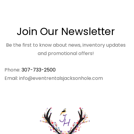
Join Our Newsletter
Be the first to know about news, inventory updates
and promotional offers!
Phone:
307-733-2500
Email: info@eventrentalsjacksonhole.com