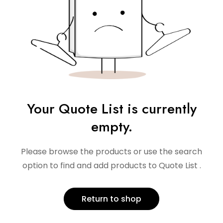
Your Quote List is currently
empty.
Please browse the products or use the search
option to find and add products to Quote List .
Return to shop