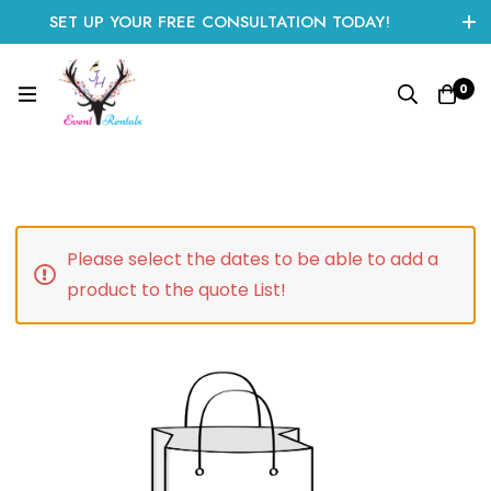
SET UP YOUR FREE CONSULTATION TODAY!
CLICK HERE TO START
0
Please select the dates to be able to add a
product to the quote List!