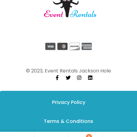
© 2023, Event Rentals Jackson Hole
Privacy Policy
Terms & Conditions
0