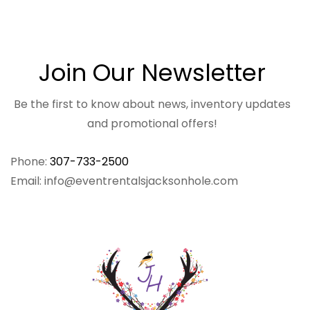
Join Our Newsletter
Be the first to know about news, inventory updates
and promotional offers!
Phone:
307-733-2500
Email: info@eventrentalsjacksonhole.com