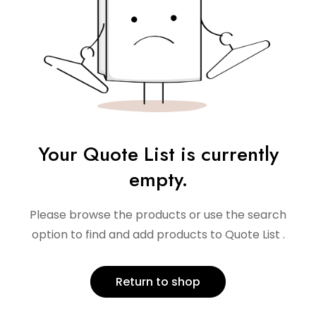
Your Quote List is currently
empty.
Please browse the products or use the search
option to find and add products to Quote List .
Return to shop