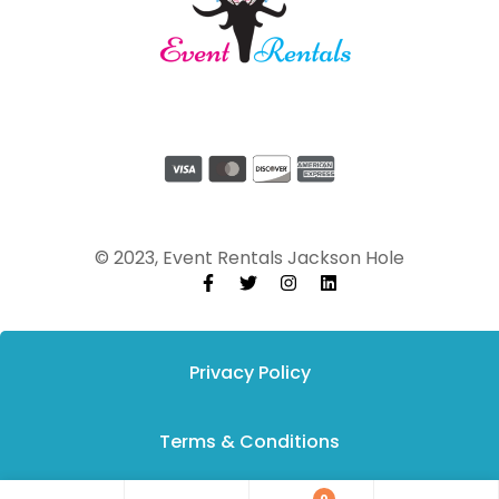
© 2023, Event Rentals Jackson Hole
Privacy Policy
Terms & Conditions
0