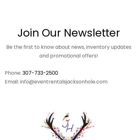
Join Our Newsletter
Be the first to know about news, inventory updates
and promotional offers!
Phone:
307-733-2500
Email: info@eventrentalsjacksonhole.com