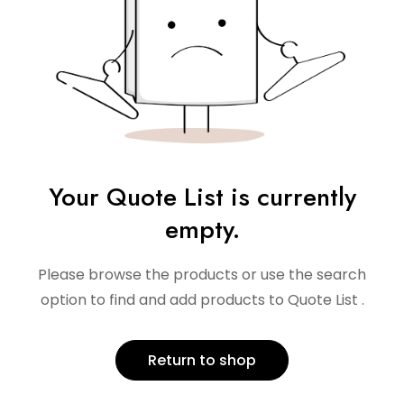
Your Quote List is currently
empty.
Please browse the products or use the search
option to find and add products to Quote List .
Return to shop