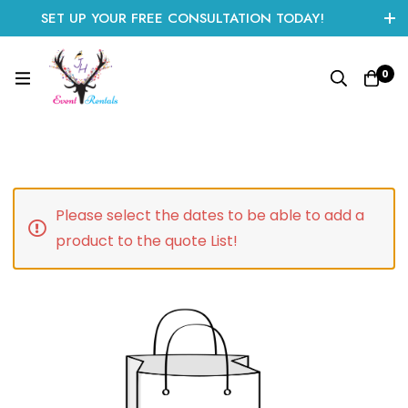
SET UP YOUR FREE CONSULTATION TODAY!
CLICK HERE TO START
0
Please select the dates to be able to add a
product to the quote List!