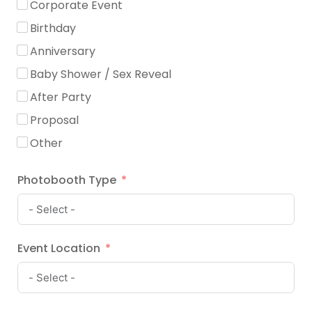
Corporate Event
Birthday
Anniversary
Baby Shower / Sex Reveal
After Party
Proposal
Other
Photobooth Type
Event Location