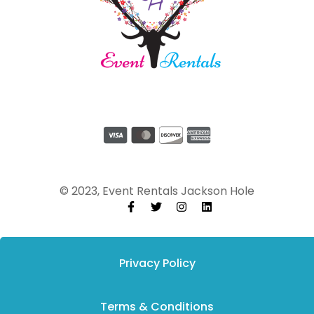
© 2023, Event Rentals Jackson Hole
Privacy Policy
Terms & Conditions