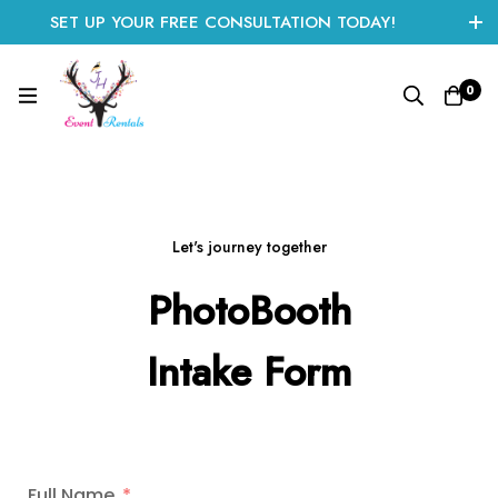
SET UP YOUR FREE CONSULTATION TODAY!
CLICK HERE TO START
0
Let's journey together
PhotoBooth
Intake Form
Full Name