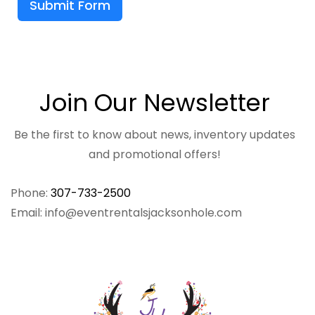
Submit Form
Join Our Newsletter
Be the first to know about news, inventory updates
and promotional offers!
Phone:
307-733-2500
Email: info@eventrentalsjacksonhole.com