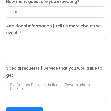
How many guest are you expecting?
Additional Information | Tell us more about the
event
Special requests | Service that you would like to
get