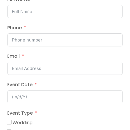
Phone
Email
Event Date
Event Type
Wedding