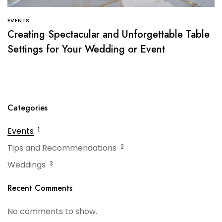
EVENTS
Creating Spectacular and Unforgettable Table
Settings for Your Wedding or Event
Categories
Events
1
Tips and Recommendations
2
Weddings
3
Recent Comments
No comments to show.