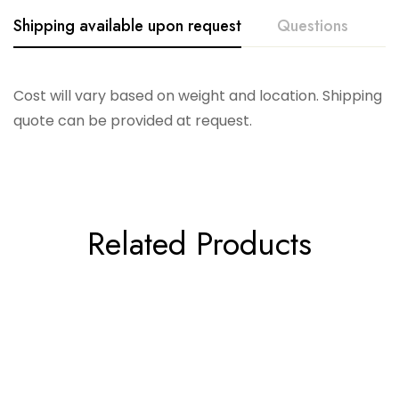
Shipping available upon request
Questions
Cost will vary based on weight and location. Shipping
quote can be provided at request.
Related Products