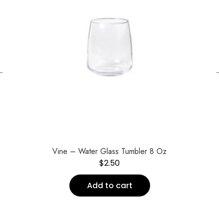
←
Vine – Water Glass Tumbler 8 Oz
$
2.50
Add to cart