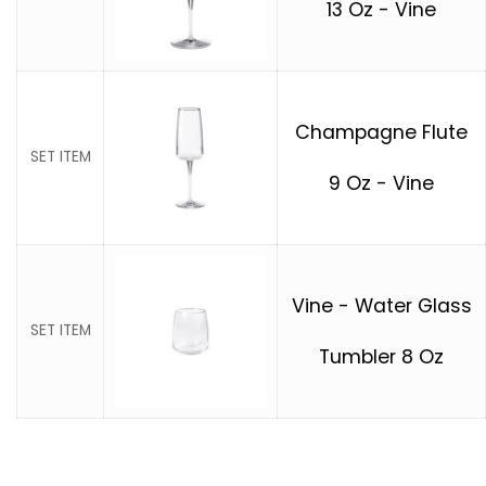
13 Oz - Vine
Champagne Flute
SET ITEM
9 Oz - Vine
Vine - Water Glass
SET ITEM
Tumbler 8 Oz