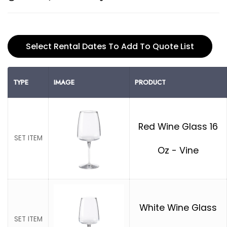
Select Rental Dates To Add To Quote List
TYPE
IMAGE
PRODUCT
Red Wine Glass 16
SET ITEM
Oz - Vine
White Wine Glass
SET ITEM