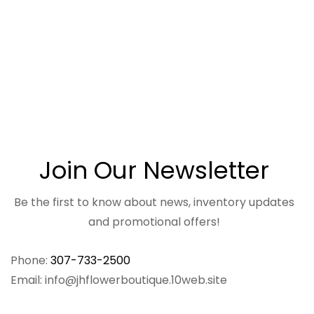
Join Our Newsletter
Be the first to know about news, inventory updates
and promotional offers!
Phone:
307-733-2500
Email: info@jhflowerboutique.10web.site