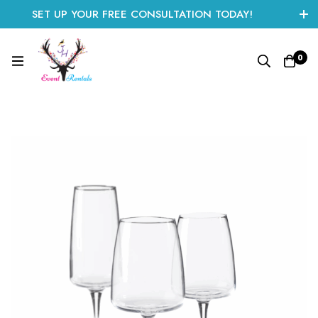
SET UP YOUR FREE CONSULTATION TODAY!
CLICK HERE TO START
0