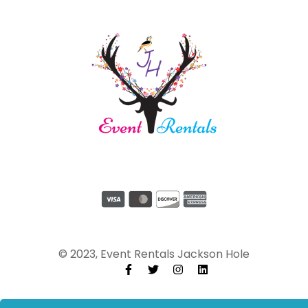
© 2023, Event Rentals Jackson Hole