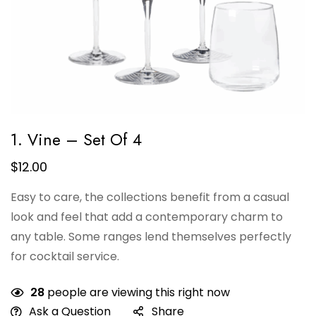
1. Vine – Set Of 4
$
12.00
Easy to care, the collections benefit from a casual
look and feel that add a contemporary charm to
any table. Some ranges lend themselves perfectly
for cocktail service.
28
people are viewing this right now
Ask a Question
Share