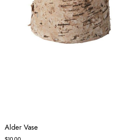
Alder Vase
$
10.00