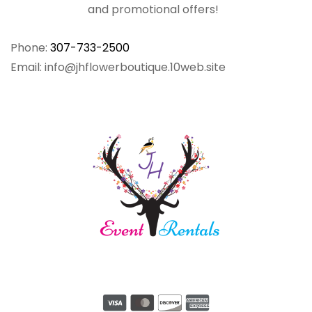
and promotional offers!
Phone:
307-733-2500
Email: info@jhflowerboutique.10web.site