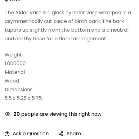
The Alder Vase is a glass cylinder vase wrapped in a
asymmetrically cut piece of birch bark. The bark
tapers up slightly from the bottom and is a neutral
and earthy base for a floral arrangement.
Weight
1.000000
Material
Wood
Dimensions
5.5 x 5.25 x 5.75
20
people are viewing this right now
Ask a Question
Share