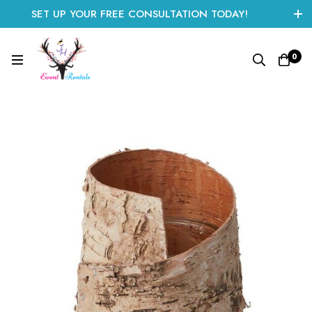
SET UP YOUR FREE CONSULTATION TODAY!
CLICK HERE TO START
0