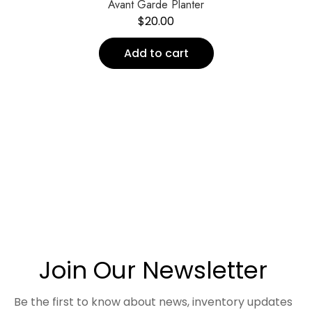
Avant Garde Planter
$
20.00
Add to cart
Join Our Newsletter
Be the first to know about news, inventory updates