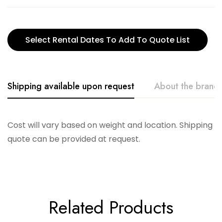
Select Rental Dates To Add To Quote List
Shipping available upon request
About the brand
Accent Decor
Cost will vary based on weight and location. Shipping
quote can be provided at request.
Related Products