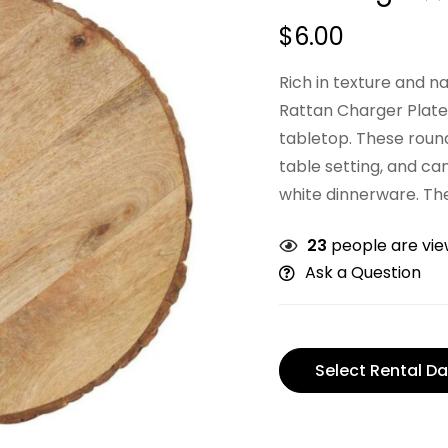
$
6.00
Rich in texture and 
Rattan Charger Plates
tabletop. These round
table setting, and can
white dinnerware. The
23
people are view
Ask a Question
Select Rental Da