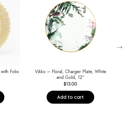
→
with Folio
Vikko – Floral, Charger Plate, White
Vi
and Gold, 12″
$
13.00
Add to cart