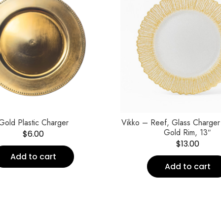
Gold Plastic Charger
Vikko – Reef, Glass Charger 
Gold Rim, 13″
$
6.00
$
13.00
Add to cart
Add to cart