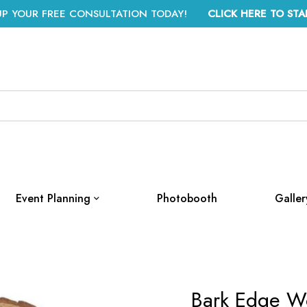
UP YOUR FREE CONSULTATION TODAY!
CLICK HERE TO STA
Event Planning
Photobooth
Galler
Bark Edge W