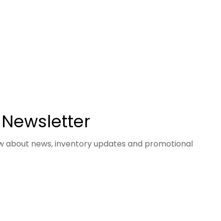
 Newsletter
now about news, inventory updates and promotional