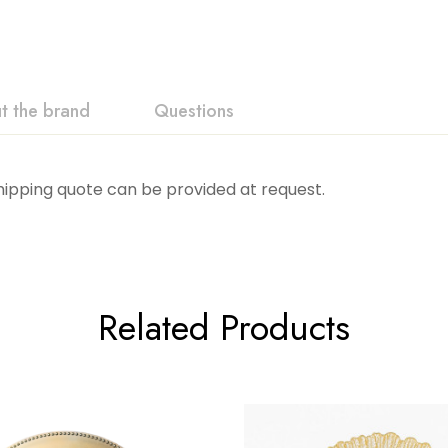
t the brand
Questions
Shipping quote can be provided at request.
Related Products