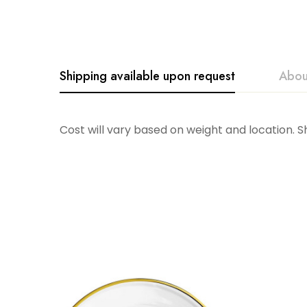
Shipping available upon request
Abou
SARO
Cost will vary based on weight and location. 