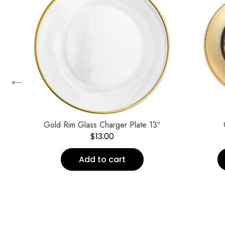
←
ate
Gold Rim Glass Charger Plate 13″
$
13.00
Add to cart