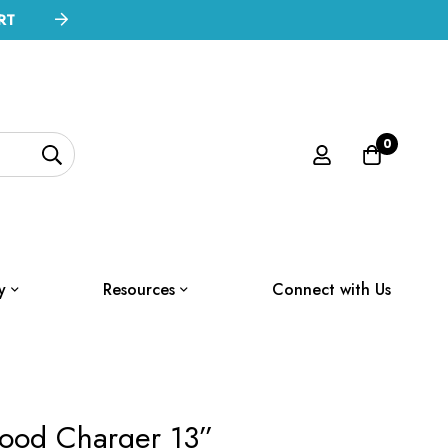
RT
0
y
Resources
Connect with Us
ood Charger 13”