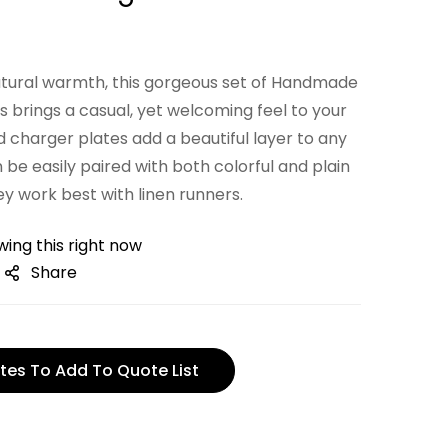
natural warmth, this gorgeous set of Handmade
 brings a casual, yet welcoming feel to your
 charger plates add a beautiful layer to any
 be easily paired with both colorful and plain
y work best with linen runners.
ing this right now
Share
tes To Add To Quote List