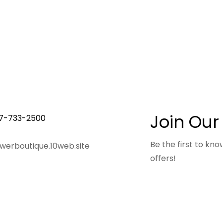
Join Our
7-733-2500
Be the first to k
owerboutique.10web.site
offers!