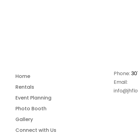
Phone:
30
Home
Email:
Rentals
info@jhfl
Event Planning
Photo Booth
Gallery
Connect with Us