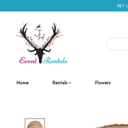
SET 
Home
Rentals
Flowers