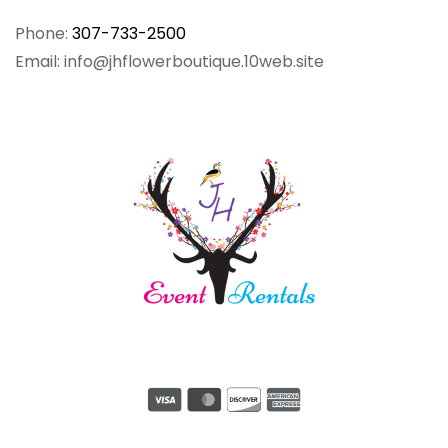
Phone:
307-733-2500
Email: info@jhflowerboutique.10web.site