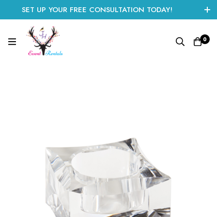
SET UP YOUR FREE CONSULTATION TODAY!
CLICK HERE TO START
0