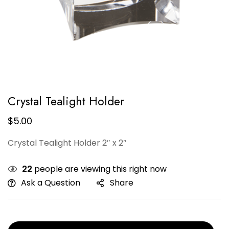
Crystal Tealight Holder
$
5.00
Crystal Tealight Holder 2″ x 2″
22
people are viewing this right now
Ask a Question
Share