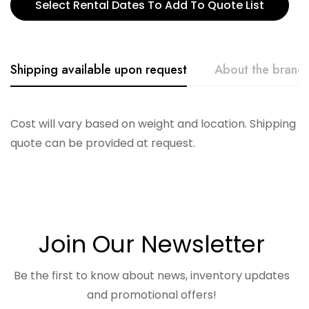
Select Rental Dates To Add To Quote List
Shipping available upon request
About the brand
Accent Decor
Cost will vary based on weight and location. Shipping
quote can be provided at request.
Join Our Newsletter
Be the first to know about news, inventory updates
and promotional offers!