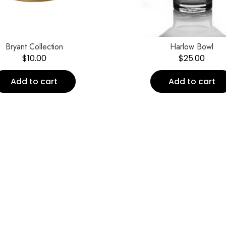
Bryant Collection
Harlow Bowl
$
10.00
$
25.00
Add to cart
Add to cart