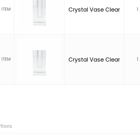
1
Crystal Vase Clear
 ITEM
1
Crystal Vase Clear
 ITEM
tions