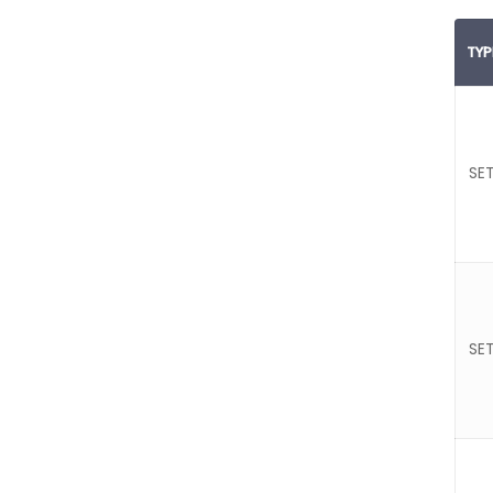
TYP
SET
SET