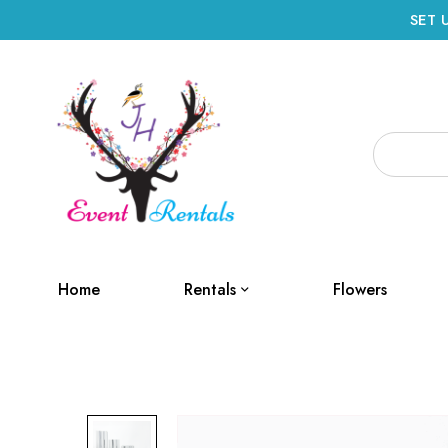
SET 
Home
Rentals
Flowers