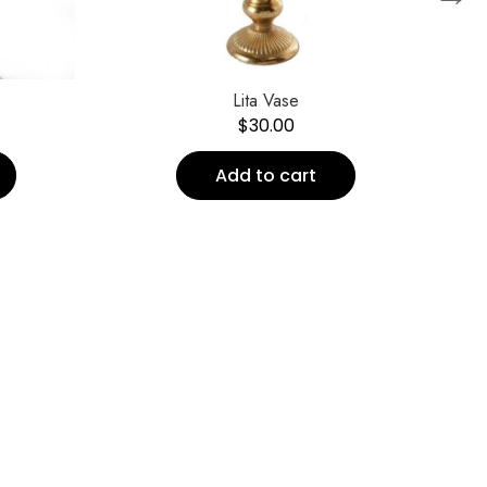
Lita Vase
$
30.00
Add to cart