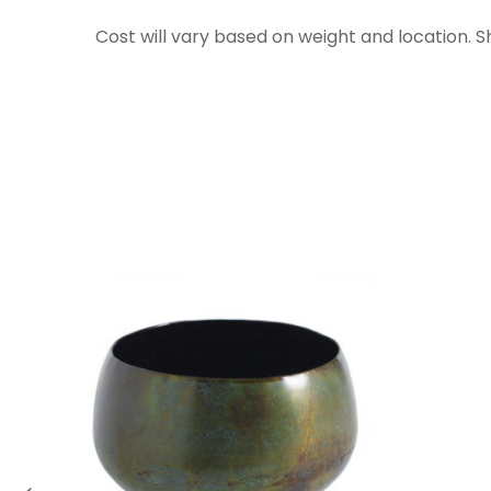
Cost will vary based on weight and location. 
←