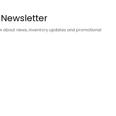
 Newsletter
now about news, inventory updates and promotional