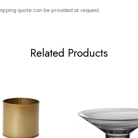
Shipping quote can be provided at request.
Related Products