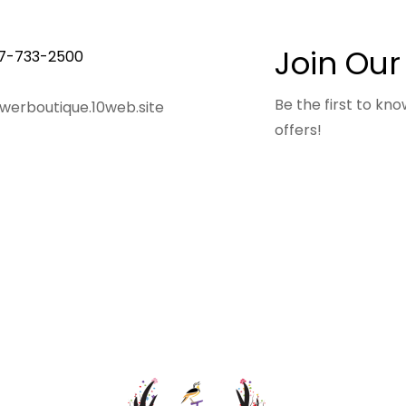
Join Our
7-733-2500
Be the first to k
owerboutique.10web.site
offers!