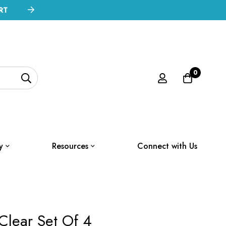
RT
0
y
Resources
Connect with Us
Clear Set Of 4