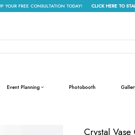
UP YOUR FREE CONSULTATION TODAY!
CLICK HERE TO STA
Event Planning
Photobooth
Galler
Crystal Vase 