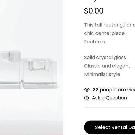
$
0.00
This tall rectangular 
chic centerpiece.
Features
Solid crystal glass
Classic and elegant
Minimalist style
22
people are view
Ask a Question
Select Rental Da