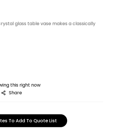
crystal glass table vase makes a classically
ing this right now
Share
tes To Add To Quote List