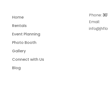
Phone:
30
Home
Email:
Rentals
info@jhfl
Event Planning
Photo Booth
Gallery
Connect with Us
Blog