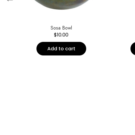
Sosa Bowl
$
10.00
Add to cart