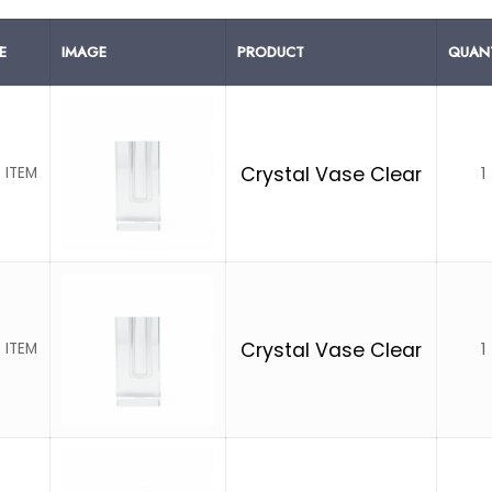
E
IMAGE
PRODUCT
QUANT
1
Crystal Vase Clear
 ITEM
1
Crystal Vase Clear
 ITEM