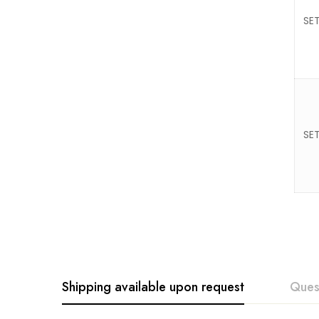
SET
SET
Shipping available upon request
Ques