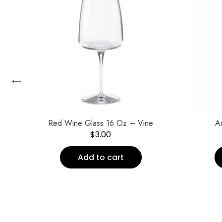
←
Red Wine Glass 16 Oz – Vine
Ar
$
3.00
Add to cart