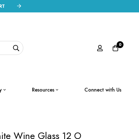
RT
0
y
Resources
Connect with Us
ite Wine Glass 12 O