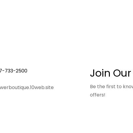
Join Our
7-733-2500
Be the first to k
owerboutique.10web.site
offers!