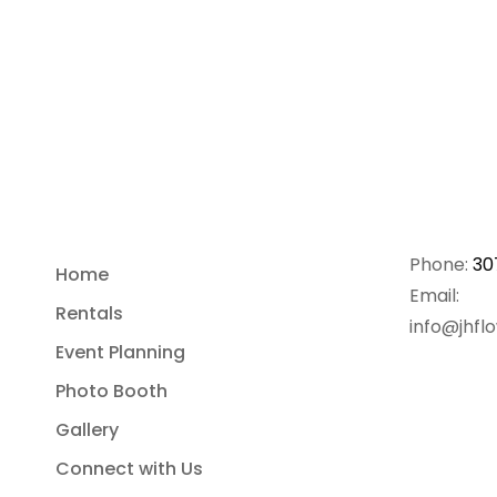
Phone:
30
Home
Email:
Rentals
info@jhfl
Event Planning
Photo Booth
Gallery
Connect with Us