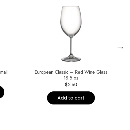
→
mall
European Classic – Red Wine Glass
Eu
18.5 oz
$
2.50
Add to cart