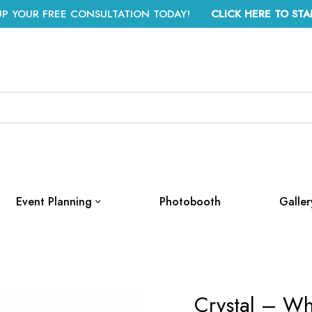
UP YOUR FREE CONSULTATION TODAY!
CLICK HERE TO STA
Event Planning
Photobooth
Galler
Crystal – Wh