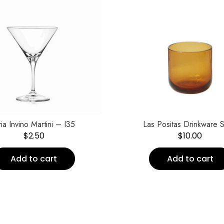
ia Invino Martini – I35
Las Positas Drinkware S
$
2.50
$
10.00
Add to cart
Add to cart