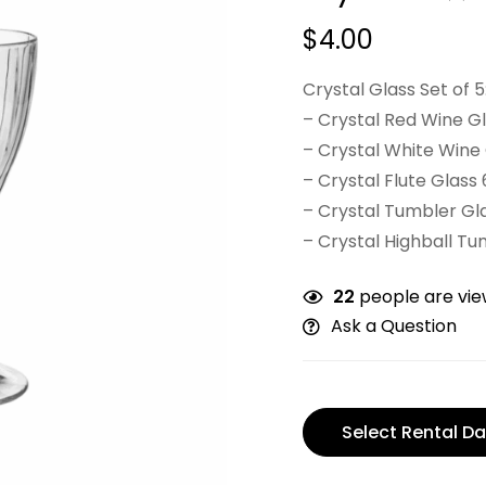
$
4.00
Crystal Glass Set of 5
– Crystal Red Wine Gl
– Crystal White Wine 
– Crystal Flute Glass 
– Crystal Tumbler Gla
– Crystal Highball Tu
22
people are view
Ask a Question
Select Rental Da