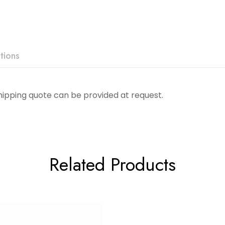
tions
Shipping quote can be provided at request.
Related Products