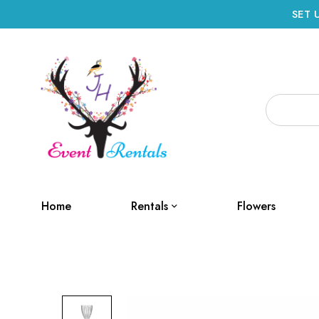
SET 
Home
Rentals
Flowers