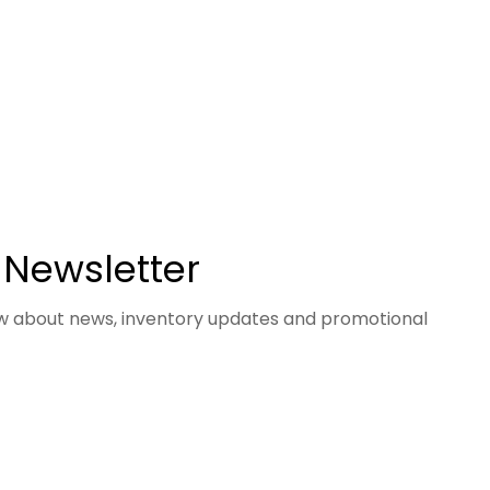
 Newsletter
now about news, inventory updates and promotional