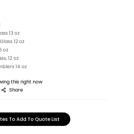
:
ass 13 oz
Glass 12 oz
6 oz
ss, 12 oz
mblers 14 oz
ing this right now
Share
tes To Add To Quote List