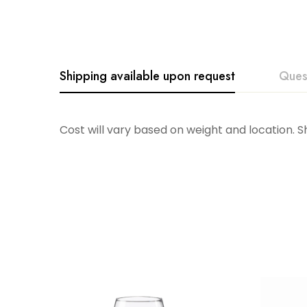
Shipping available upon request
Ques
Cost will vary based on weight and location. 