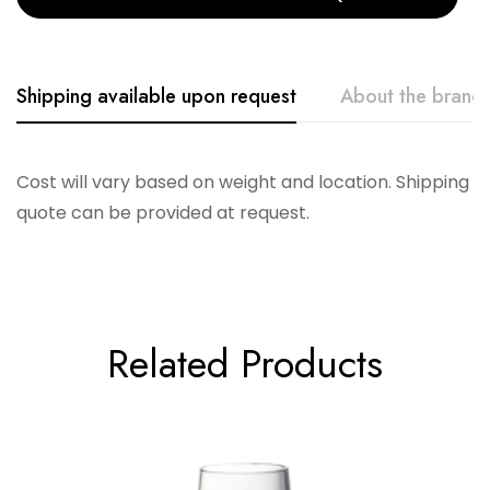
Shipping available upon request
About the brand
Vikko
Cost will vary based on weight and location. Shipping
quote can be provided at request.
Related Products