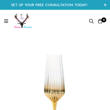
SET UP YOUR FREE CONSULTATION TODAY!
CLICK HERE TO START
0