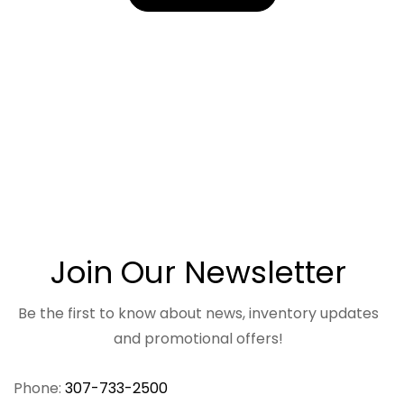
Join Our Newsletter
Be the first to know about news, inventory updates
and promotional offers!
Phone:
307-733-2500