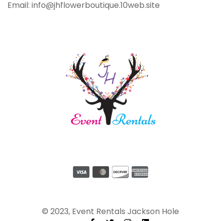
Email: info@jhflowerboutique.10web.site
© 2023, Event Rentals Jackson Hole