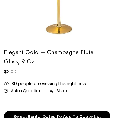
Elegant Gold – Champagne Flute
Glass, 9 Oz
$
3.00
30
people are viewing this right now
Ask a Question
Share
Select Rental Dates To Add To Quote List