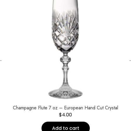
←
Champagne Flute 7 oz – European Hand Cut Crystal
$
4.00
Add to cart