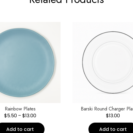
Rainbow Plates
Barski Round Charger Pla
$
5.50
–
$
13.00
$
13.00
Add to cart
Add to cart