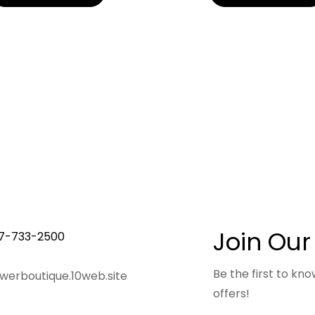
Join Our
7-733-2500
Be the first to k
owerboutique.10web.site
offers!