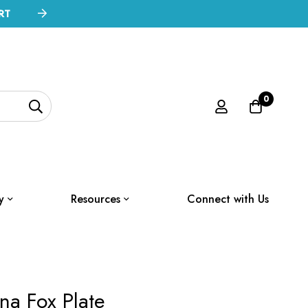
RT
0
y
Resources
Connect with Us
na Fox Plate