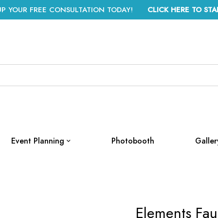
UP YOUR FREE CONSULTATION TODAY!
CLICK HERE TO STA
Event Planning
Photobooth
Galler
Elements Fau