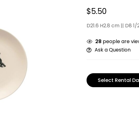
$
5.50
D21.6 H2.8 cm || D8 1/2
28
people are view
Ask a Question
Select Rental Da