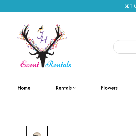
SET 
Home
Rentals
Flowers