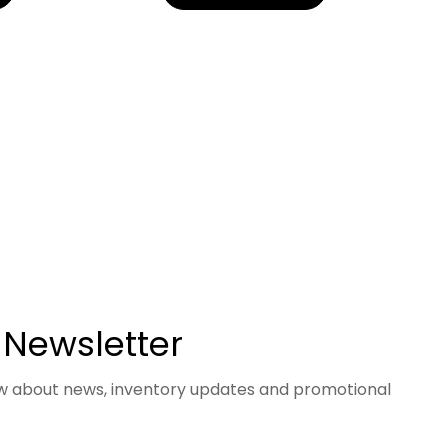
 Newsletter
now about news, inventory updates and promotional