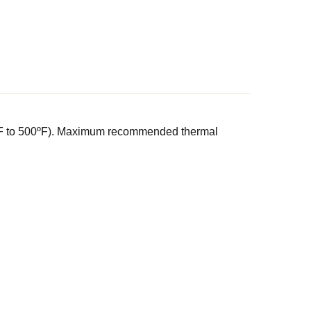
(0ºF to 500ºF). Maximum recommended thermal