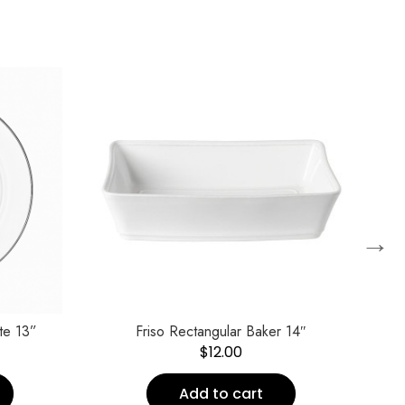
→
te 13”
Friso Rectangular Baker 14″
$
12.00
Add to cart