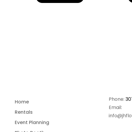
Phone:
30
Home
Email:
Rentals
info@jhfl
Event Planning