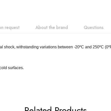
on request
About the brand
Questions
ermal shock, withstanding variations between -20ºC and 250ºC 
cold surfaces.
Related Products