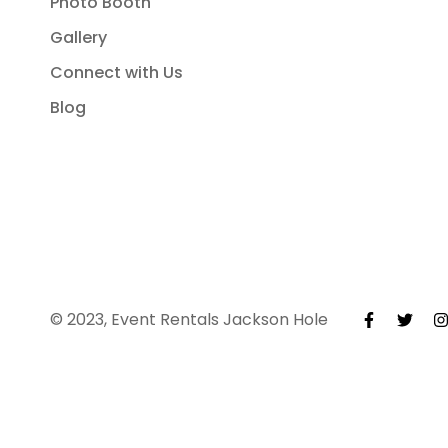
Photo Booth
Gallery
Connect with Us
Blog
© 2023, Event Rentals Jackson Hole