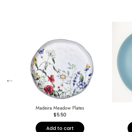
←
Madeira Meadow Plates
$
5.50
Add to cart