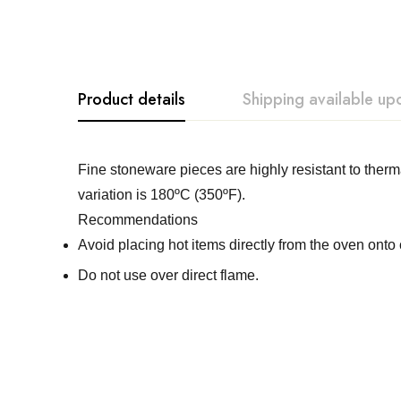
Product details
Shipping available up
Costa Nova
Fine stoneware pieces are highly resistant to th
variation is 180ºC (350ºF).
Recommendations
Avoid placing hot items directly from the oven onto 
Do not use over direct flame.