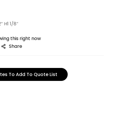
″ H1 1/8″
ing this right now
Share
tes To Add To Quote List