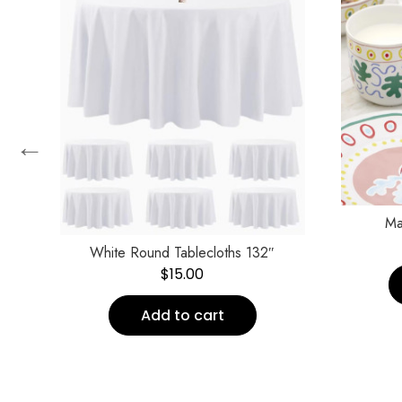
←
n
Ma
White Round Tablecloths 132″
$
15.00
Add to cart