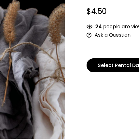
$
4.50
24
people are view
Ask a Question
Select Rental Da