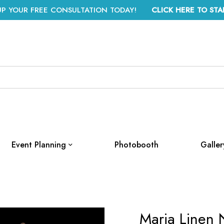
UP YOUR FREE CONSULTATION TODAY!
CLICK HERE TO STA
Event Planning
Photobooth
Galler
Maria Linen 