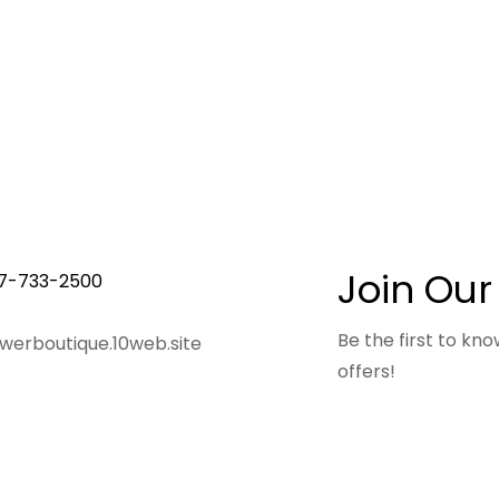
Join Our
7-733-2500
Be the first to k
owerboutique.10web.site
offers!