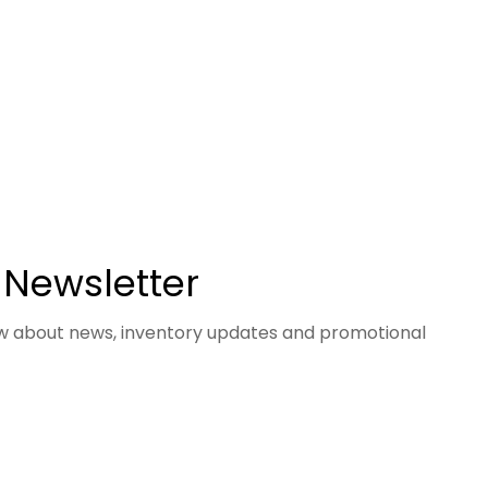
 Newsletter
now about news, inventory updates and promotional