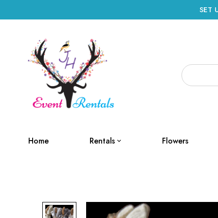
SET 
Home
Rentals
Flowers