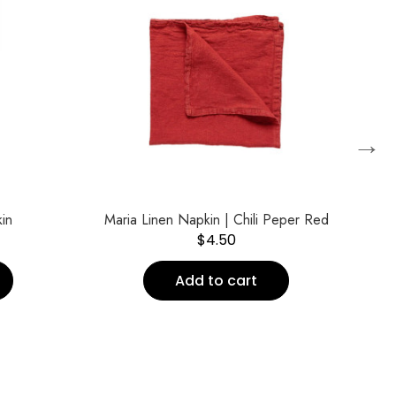
→
in
Maria Linen Napkin | Chili Peper Red
Pu
$
4.50
Add to cart