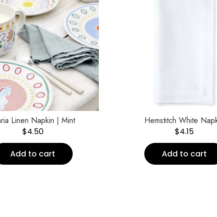
ria Linen Napkin | Mint
Hemstitch White Napk
$
4.50
$
4.15
Add to cart
Add to cart