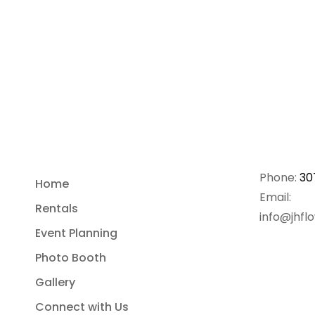
Phone:
30
Home
Email:
Rentals
info@jhfl
Event Planning
Photo Booth
Gallery
Connect with Us