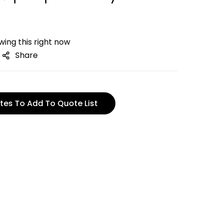
ing this right now
Share
tes To Add To Quote List