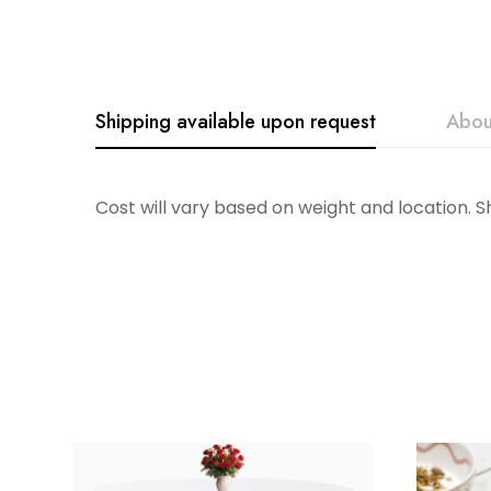
Shipping available upon request
Abou
Costa Nova
Cost will vary based on weight and location. 