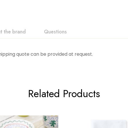
t the brand
Questions
Shipping quote can be provided at request.
Related Products