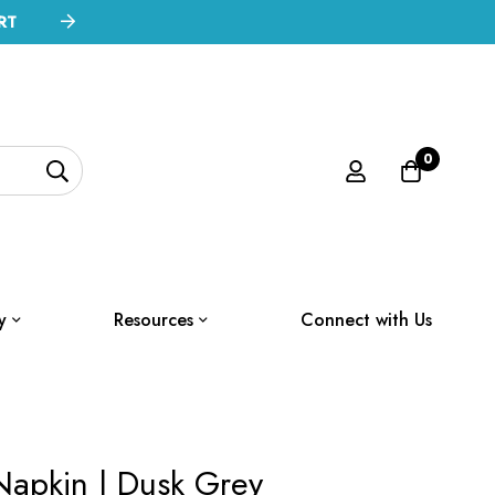
RT
0
y
Resources
Connect with Us
Napkin | Dusk Grey