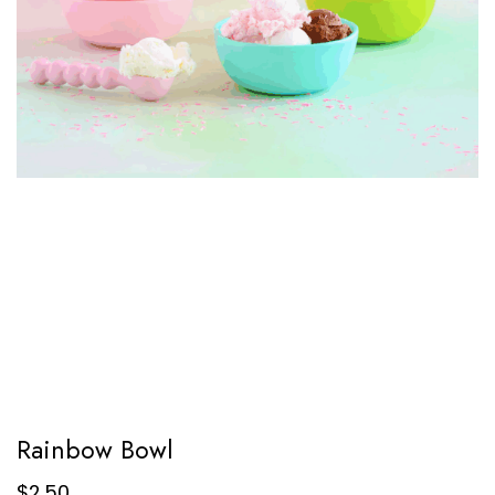
Rainbow Bowl
$
2.50