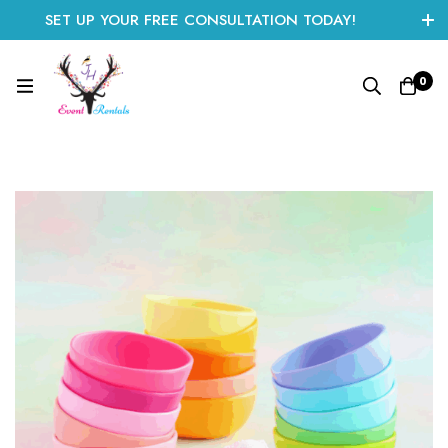
SET UP YOUR FREE CONSULTATION TODAY!
CLICK HERE TO START
0