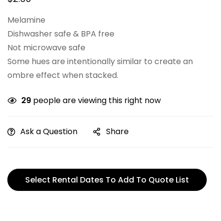
Melamine
Dishwasher safe & BPA free
Not microwave safe
Some hues are intentionally similar to create an
ombre effect when stacked.
29
people are viewing this right now
Ask a Question
Share
Select Rental Dates To Add To Quote List