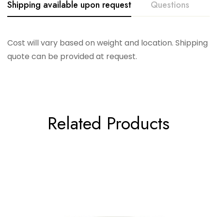
Shipping available upon request
Questions
Cost will vary based on weight and location. Shipping
quote can be provided at request.
Related Products