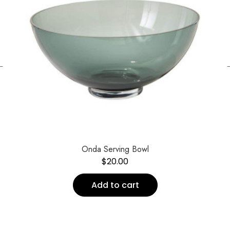
←
Onda Serving Bowl
$
20.00
Add to cart