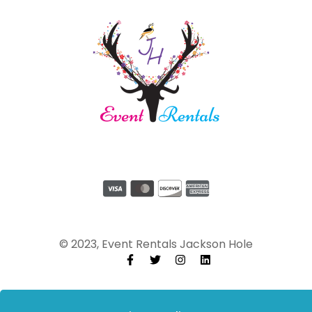
© 2023, Event Rentals Jackson Hole