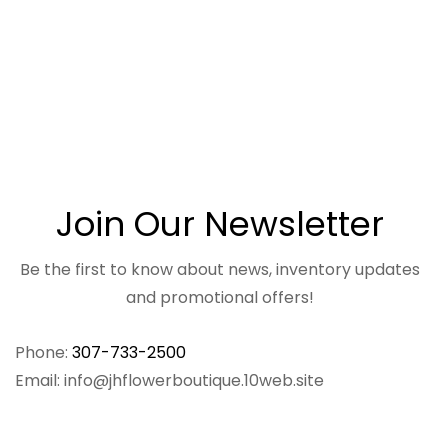
Join Our Newsletter
Be the first to know about news, inventory updates
and promotional offers!
Phone:
307-733-2500
Email: info@jhflowerboutique.10web.site