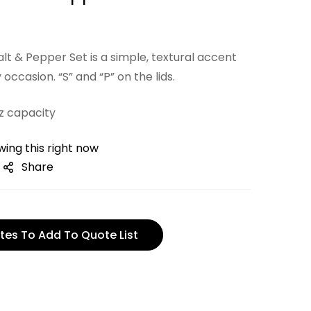
t & Pepper Set is a simple, textural accent
 occasion. “S” and “P” on the lids.
oz capacity
ing this right now
Share
tes To Add To Quote List