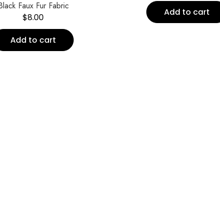
Black Faux Fur Fabric
Add to cart
$
8.00
Add to cart