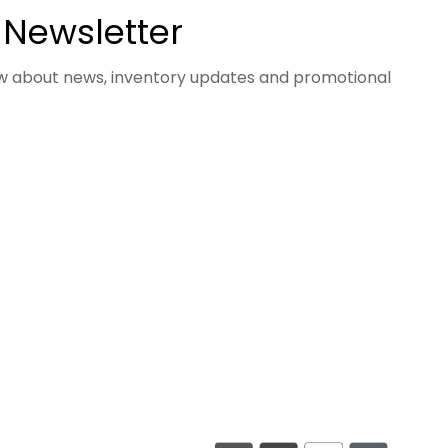
 Newsletter
now about news, inventory updates and promotional