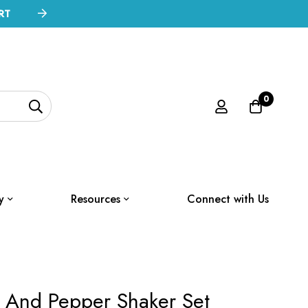
RT
0
y
Resources
Connect with Us
t And Pepper Shaker Set