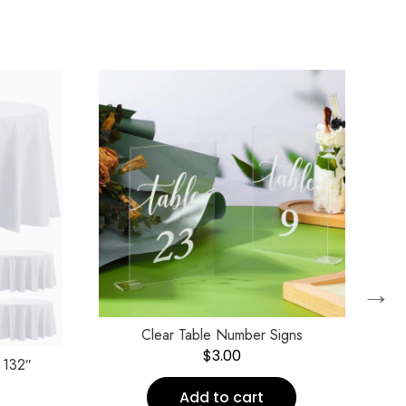
→
Clear Table Number Signs
$
3.00
 132″
Add to cart