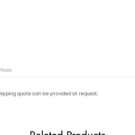
tions
Shipping quote can be provided at request.