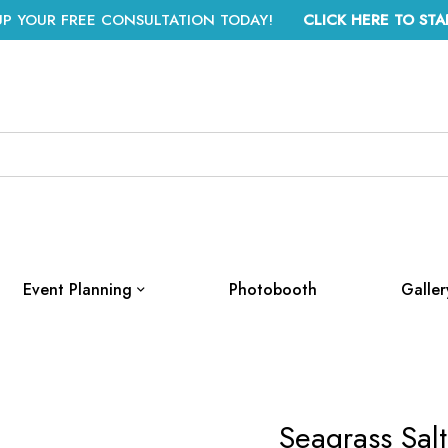
UP YOUR FREE CONSULTATION TODAY!
CLICK HERE TO STA
Event Planning
Photobooth
Galler
Seagrass Sal