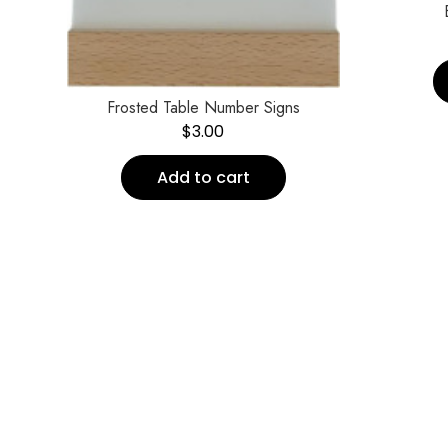
Frosted Table Number Signs
$
3.00
Add to cart