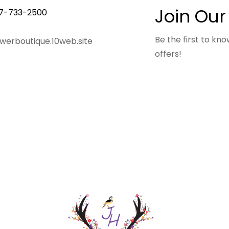
Join Our
7-733-2500
Be the first to k
owerboutique.10web.site
offers!