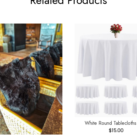
Related Products
White Round Tablecloths
$
15.00