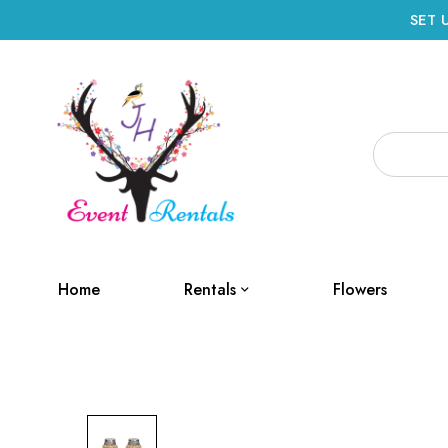
SET 
Home
Rentals
Flowers