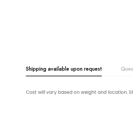
Shipping available upon request
Ques
Cost will vary based on weight and location. 