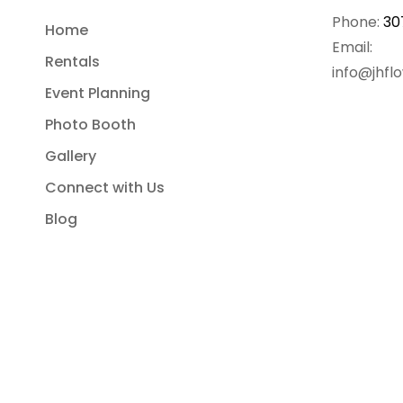
Phone:
30
Home
Email:
Rentals
info@jhfl
Event Planning
Photo Booth
Gallery
Connect with Us
Blog