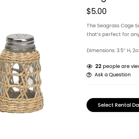
$
5.00
The Seagrass Cage Sal
that’s perfect for any
Dimensions: 3.5″ H, 2
22
people are view
Ask a Question
Select Rental Da