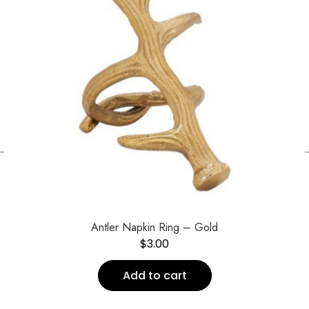
←
Antler Napkin Ring – Gold
$
3.00
Add to cart