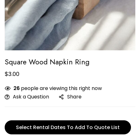
Square Wood Napkin Ring
$
3.00
26
people are viewing this right now
Ask a Question
Share
Select Rental Dates To Add To Quote List