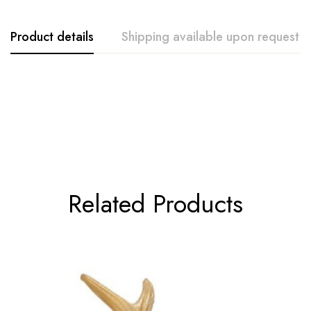
Product details
Shipping available upon request
Accent Decor
Related Products