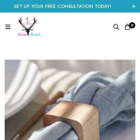
SET UP YOUR FREE CONSULTATION TODAY!
CLICK HERE TO START
0