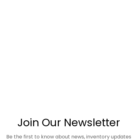
Join Our Newsletter
Be the first to know about news, inventory updates