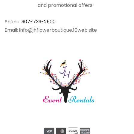
and promotional offers!
Phone:
307-733-2500
Email: info@jhflowerboutique.10web.site