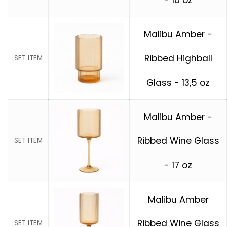
Malibu Amber -
Ribbed Highball
SET ITEM
Glass - 13,5 oz
Malibu Amber -
Ribbed Wine Glass
SET ITEM
- 17 oz
Malibu Amber
Ribbed Wine Glass
SET ITEM