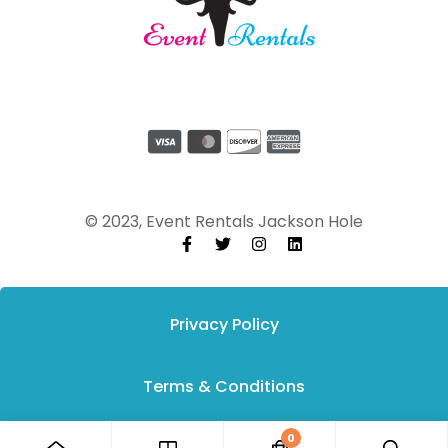
© 2023, Event Rentals Jackson Hole
Privacy Policy
Terms & Conditions
0