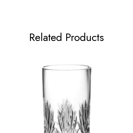
Related Products
←