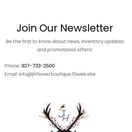
Join Our Newsletter
Be the first to know about news, inventory updates
and promotional offers!
Phone:
307-733-2500
Email: info@jhflowerboutique.10web.site