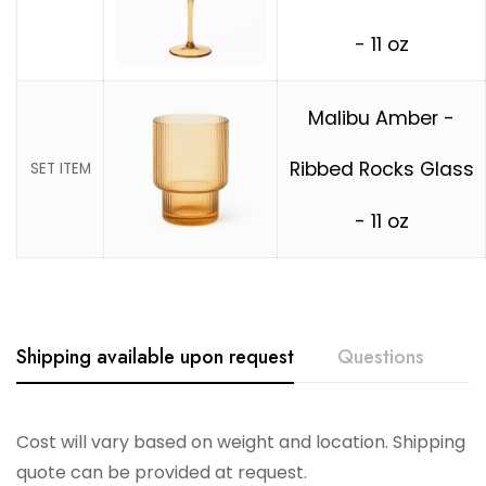
- 11 oz
Malibu Amber -
Ribbed Rocks Glass
SET ITEM
- 11 oz
Shipping available upon request
Questions
Cost will vary based on weight and location. Shipping
quote can be provided at request.