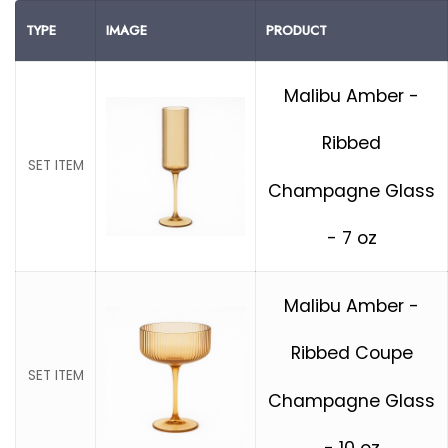
TYPE
IMAGE
PRODUCT
Malibu Amber -
Ribbed
SET ITEM
Champagne Glass
- 7 oz
Malibu Amber -
Ribbed Coupe
SET ITEM
Champagne Glass
- 10 oz