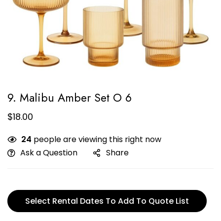
9. Malibu Amber Set O 6
$
18.00
24
people are viewing this right now
Ask a Question
Share
Select Rental Dates To Add To Quote List