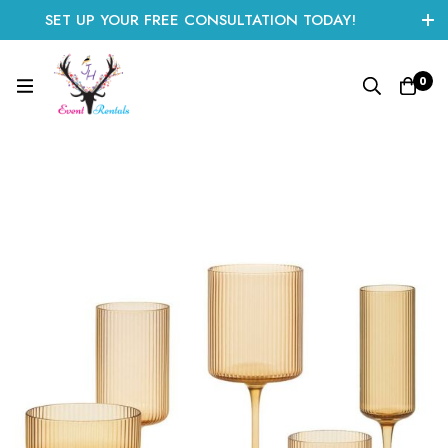
SET UP YOUR FREE CONSULTATION TODAY!
CLICK HERE TO START
0