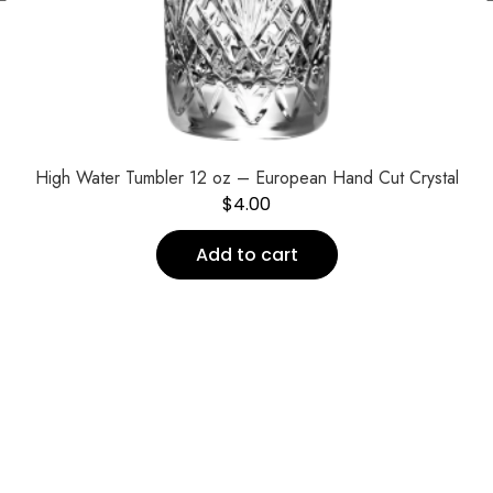
High Water Tumbler 12 oz – European Hand Cut Crystal
$
4.00
Add to cart