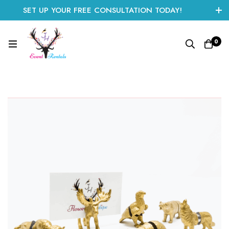
SET UP YOUR FREE CONSULTATION TODAY!
CLICK HERE TO START
0