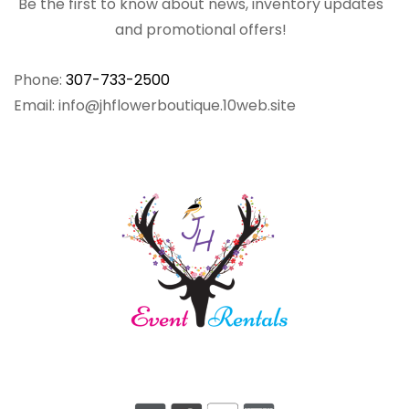
Be the first to know about news, inventory updates
and promotional offers!
Phone:
307-733-2500
Email: info@jhflowerboutique.10web.site