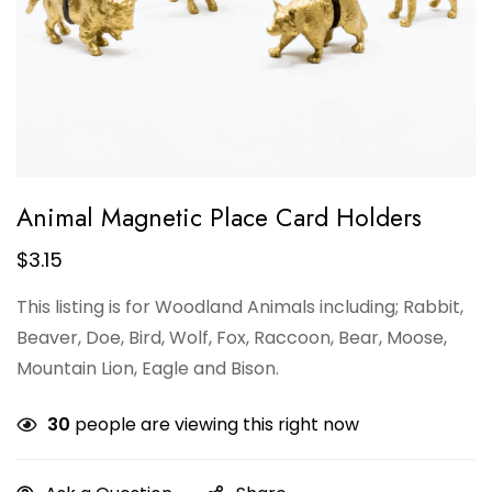
Animal Magnetic Place Card Holders
$
3.15
This listing is for Woodland Animals including; Rabbit,
Beaver, Doe, Bird, Wolf, Fox, Raccoon, Bear, Moose,
Mountain Lion, Eagle and Bison.
30
people are viewing this right now