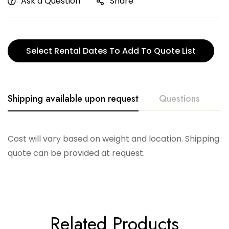
Ask a Question
Share
Select Rental Dates To Add To Quote List
Shipping available upon request
Questions
Cost will vary based on weight and location. Shipping
quote can be provided at request.
Related Products