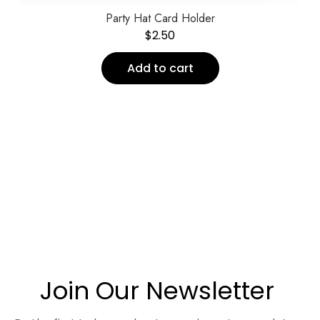
Party Hat Card Holder
$
2.50
Add to cart
Join Our Newsletter