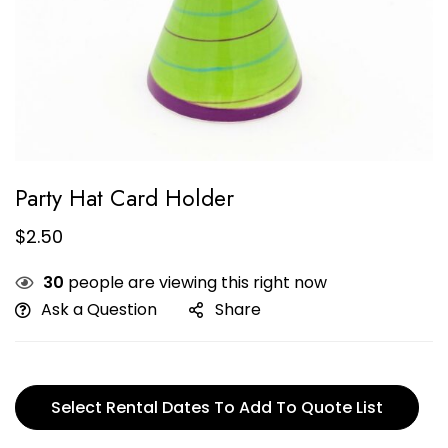
Party Hat Card Holder
$
2.50
30
people are viewing this right now
Ask a Question
Share
Select Rental Dates To Add To Quote List