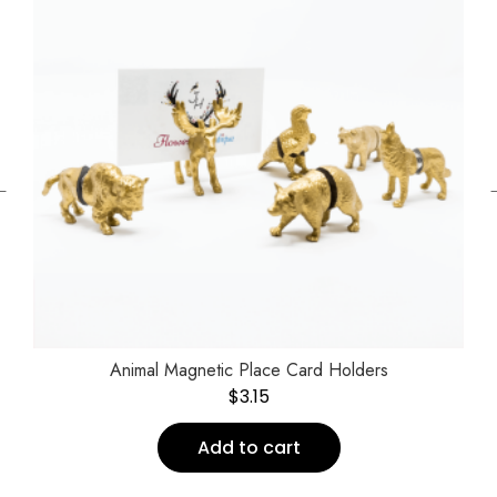
←
Animal Magnetic Place Card Holders
$
3.15
Add to cart