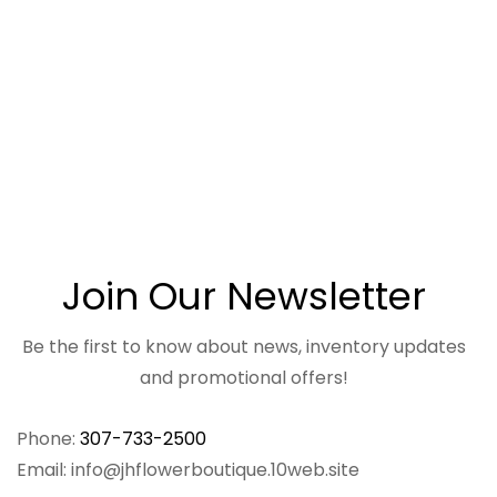
Join Our Newsletter
Be the first to know about news, inventory updates
and promotional offers!
Phone:
307-733-2500
Email: info@jhflowerboutique.10web.site