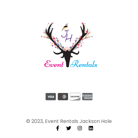
© 2023, Event Rentals Jackson Hole