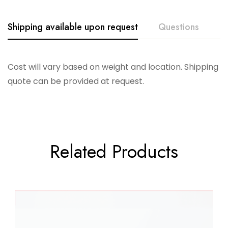
Shipping available upon request
Questions
Cost will vary based on weight and location. Shipping
quote can be provided at request.
Related Products