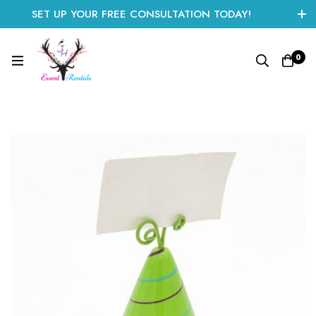
SET UP YOUR FREE CONSULTATION TODAY!
CLICK HERE TO START
0