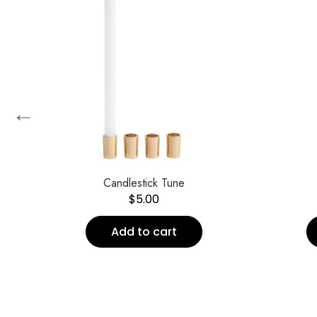
←
Candlestick Tune
$
5.00
Add to cart