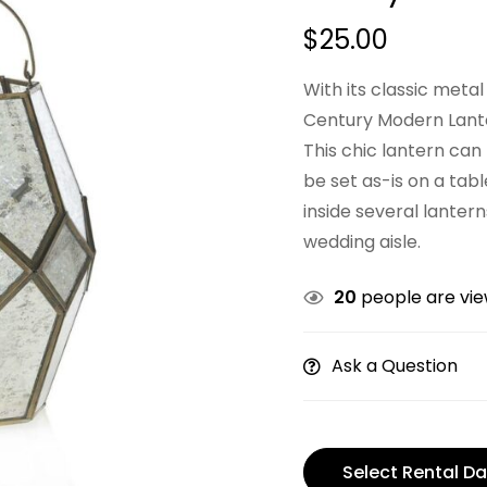
$
25.00
With its classic meta
Century Modern Lanter
This chic lantern can
be set as-is on a tab
inside several lanter
wedding aisle.
20
people are view
Ask a Question
Select Rental Da