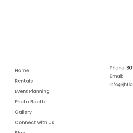
Phone:
30
Home
Email:
Rentals
info@jhfl
Event Planning
Photo Booth
Gallery
Connect with Us
Blog