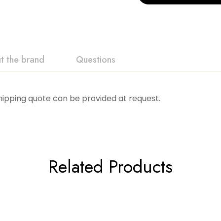
t the brand
Questions
Shipping quote can be provided at request.
Related Products