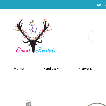
SET 
Home
Rentals
Flowers