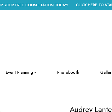
UP YOUR FREE CONSULTATION TODAY!
CLICK HERE TO STA
Event Planning
Photobooth
Galler
Audrey Lante