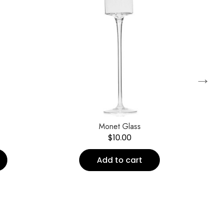
→
Monet Glass
Ea
$
10.00
Add to cart