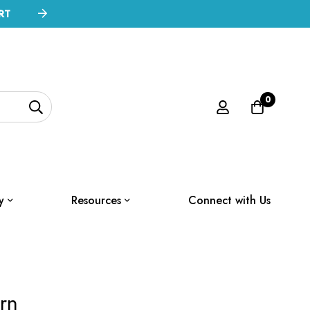
RT
0
y
Resources
Connect with Us
rn