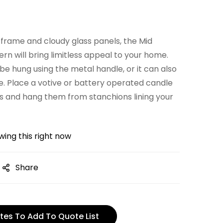
l frame and cloudy glass panels, the Mid
n will bring limitless appeal to your home.
 be hung using the metal handle, or it can also
le. Place a votive or battery operated candle
ns and hang them from stanchions lining your
ing this right now
Share
tes To Add To Quote List