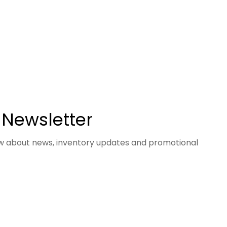
 Newsletter
now about news, inventory updates and promotional