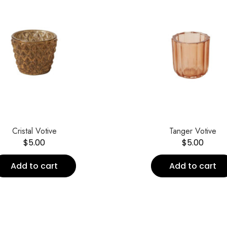
Cristal Votive
Tanger Votive
$
5.00
$
5.00
Add to cart
Add to cart