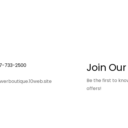
Join Our
7-733-2500
Be the first to k
owerboutique.10web.site
offers!