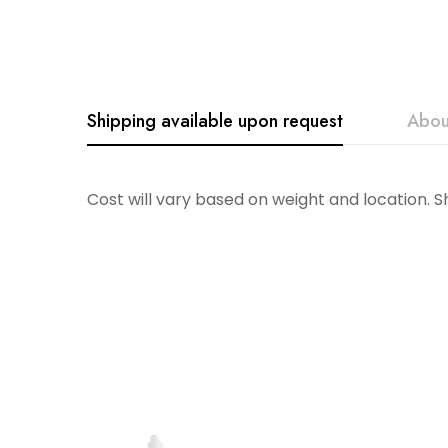
Shipping available upon request
Abou
Accent Decor
Cost will vary based on weight and location. 