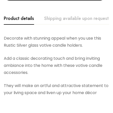
Product details
Shipping available upon request
General Wax Co
Decorate with stunning appeal when you use this
Rustic Silver glass votive candle holders.
Add a classic decorating touch and bring inviting
ambiance into the home with these votive candle
accessories.
They will make an artful and attractive statement to
your living space and liven up your home décor