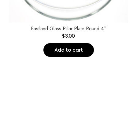
Eastland Glass Pillar Plate Round 4”
$
3.00
Add to cart