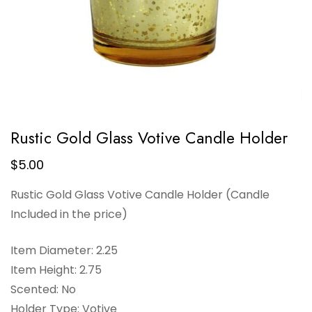
Rustic Gold Glass Votive Candle Holder
$
5.00
Rustic Gold Glass Votive Candle Holder (Candle
Included in the price)
Item Diameter: 2.25
Item Height: 2.75
Scented: No
Holder Type: Votive