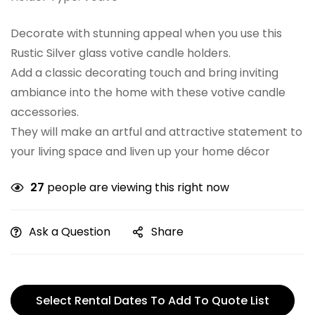
Decorate with stunning appeal when you use this
Rustic Silver glass votive candle holders.
Add a classic decorating touch and bring inviting
ambiance into the home with these votive candle
accessories.
They will make an artful and attractive statement to
your living space and liven up your home décor
27
people are viewing this right now
Ask a Question
Share
Select Rental Dates To Add To Quote List