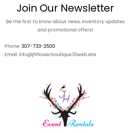
Join Our Newsletter
Be the first to know about news, inventory updates
and promotional offers!
Phone:
307-733-2500
Email: info@jhflowerboutique.10web.site