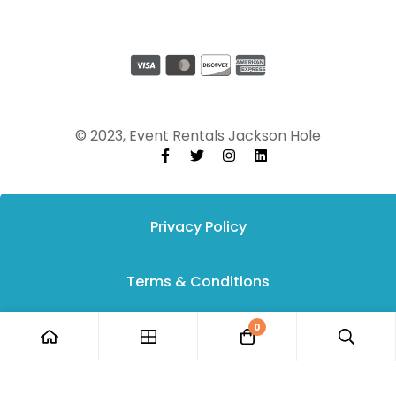
© 2023, Event Rentals Jackson Hole
Privacy Policy
Terms & Conditions
0