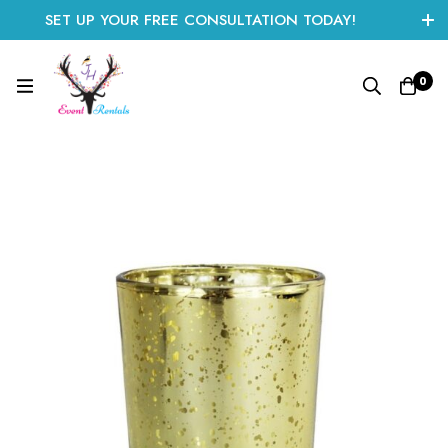
SET UP YOUR FREE CONSULTATION TODAY!
CLICK HERE TO START
0