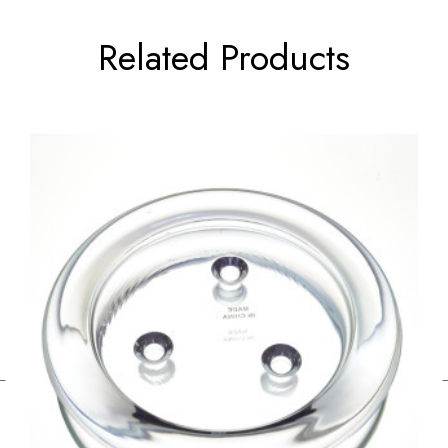
Related Products
←