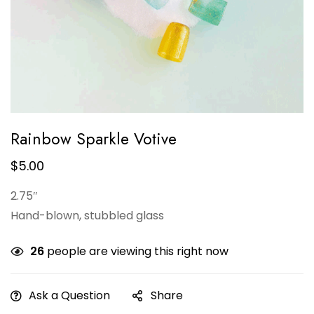
Rainbow Sparkle Votive
$
5.00
2.75″
Hand-blown, stubbled glass
26
people are viewing this right now
Ask a Question
Share