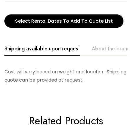
Select Rental Dates To Add To Quote List
Shipping available upon request
About the brand
Glitterville
Cost will vary based on weight and location. Shipping
quote can be provided at request.
Related Products