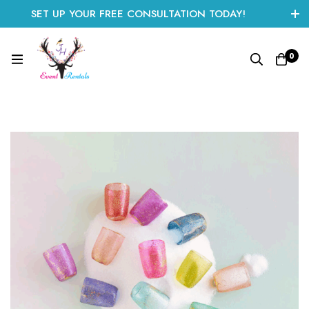
SET UP YOUR FREE CONSULTATION TODAY!
CLICK HERE TO START
0