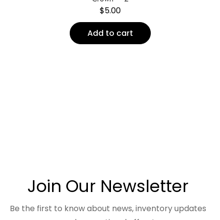
$
5.00
Add to cart
Join Our Newsletter
Be the first to know about news, inventory updates