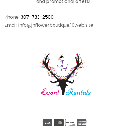
and promotional offers!
Phone:
307-733-2500
Email: info@jhflowerboutique.10web.site