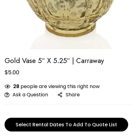
Gold Vase 5″ X 5.25″ | Carraway
$
5.00
28
people are viewing this right now
Ask a Question
Share
Select Rental Dates To Add To Quote List