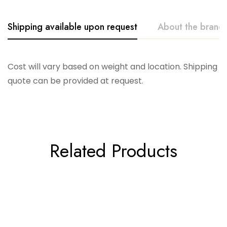
Shipping available upon request
About the brand
Accent Decor
Cost will vary based on weight and location. Shipping
quote can be provided at request.
Related Products