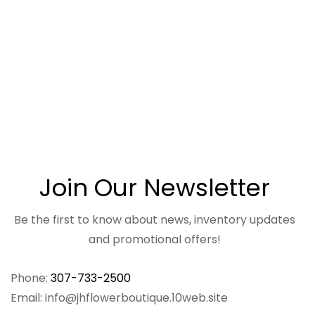
Join Our Newsletter
Be the first to know about news, inventory updates
and promotional offers!
Phone:
307-733-2500
Email: info@jhflowerboutique.10web.site