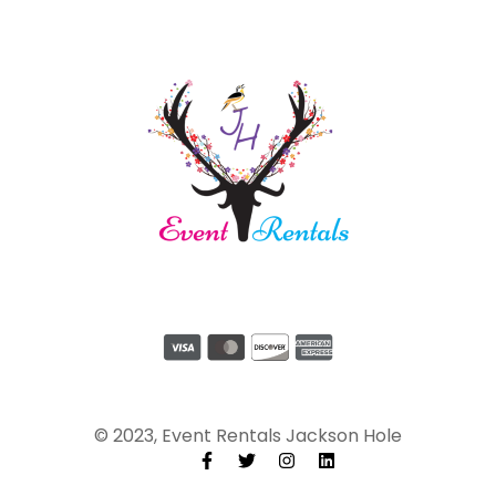
© 2023, Event Rentals Jackson Hole