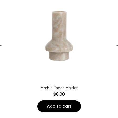
←
Marble Taper Holder
$
6.00
Add to cart