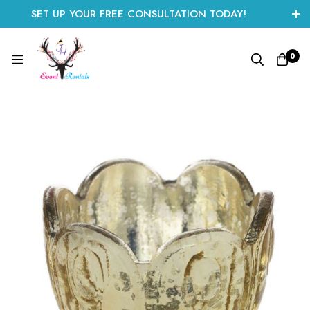
SET UP YOUR FREE CONSULTATION TODAY!
CLICK HERE TO START
0