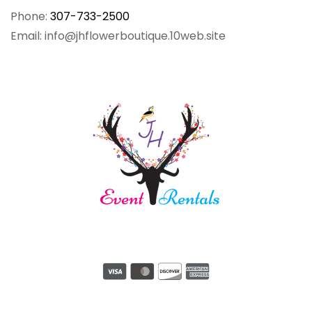
Phone:
307-733-2500
Email: info@jhflowerboutique.10web.site