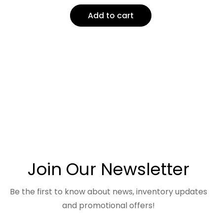
Add to cart
Join Our Newsletter
Be the first to know about news, inventory updates
and promotional offers!