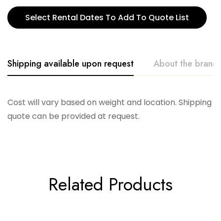
Select Rental Dates To Add To Quote List
Shipping available upon request
About the brand
Creative. Co-Op
Cost will vary based on weight and location. Shipping
quote can be provided at request.
Related Products