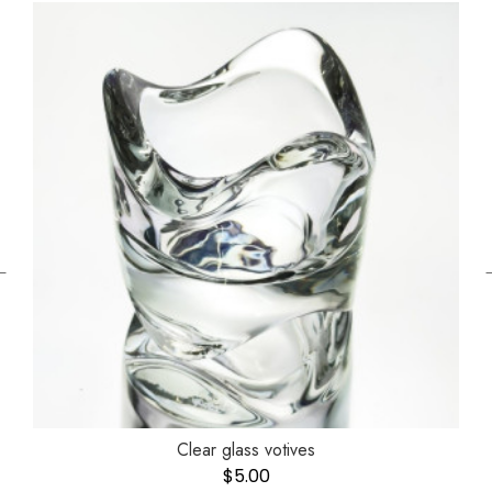
←
Clear glass votives
$
5.00