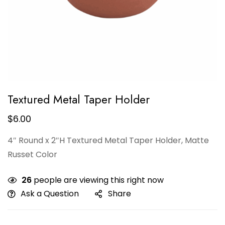
Textured Metal Taper Holder
$
6.00
4″ Round x 2″H Textured Metal Taper Holder, Matte
Russet Color
26
people are viewing this right now
Ask a Question
Share