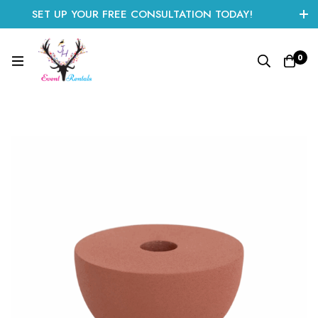
SET UP YOUR FREE CONSULTATION TODAY!
CLICK HERE TO START
0