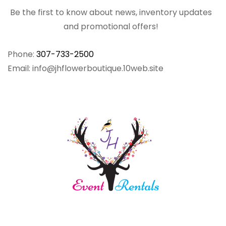
Be the first to know about news, inventory updates
and promotional offers!
Phone:
307-733-2500
Email: info@jhflowerboutique.10web.site