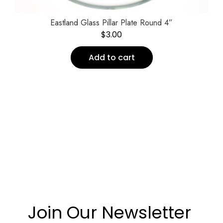
Eastland Glass Pillar Plate Round 4”
$
3.00
Add to cart
Join Our Newsletter