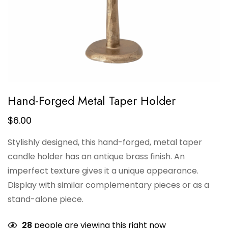
Hand-Forged Metal Taper Holder
$
6.00
Stylishly designed, this hand-forged, metal taper
candle holder has an antique brass finish. An
imperfect texture gives it a unique appearance.
Display with similar complementary pieces or as a
stand-alone piece.
28
people are viewing this right now