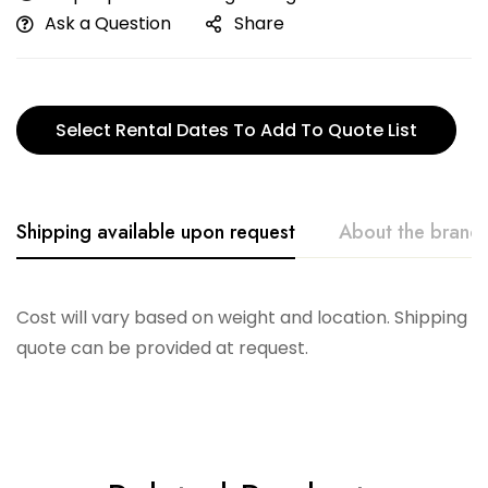
Ask a Question
Share
Select Rental Dates To Add To Quote List
Shipping available upon request
About the brand
Creative. Co-Op
Cost will vary based on weight and location. Shipping
quote can be provided at request.