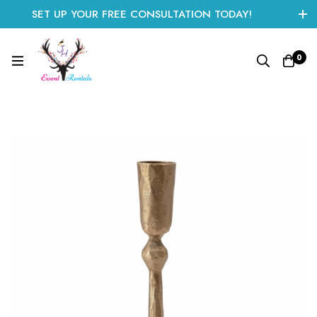
SET UP YOUR FREE CONSULTATION TODAY!
CLICK HERE TO START
0