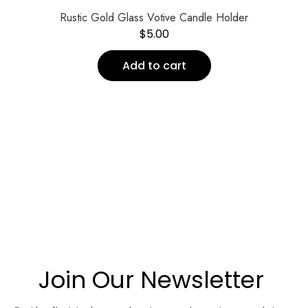
Rustic Gold Glass Votive Candle Holder
$
5.00
Add to cart
Join Our Newsletter