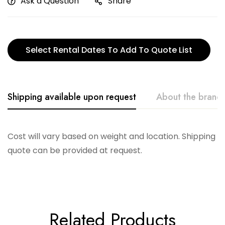
Ask a Question
Share
Select Rental Dates To Add To Quote List
Shipping available upon request
About the brand
Accent Decor
Cost will vary based on weight and location. Shipping
quote can be provided at request.
Related Products