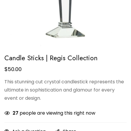
Candle Sticks | Regis Collection
$
50.00
This stunning cut crystal candlestick represents the
ultimate in sophistication and glamour for every
event or design.
27
people are viewing this right now