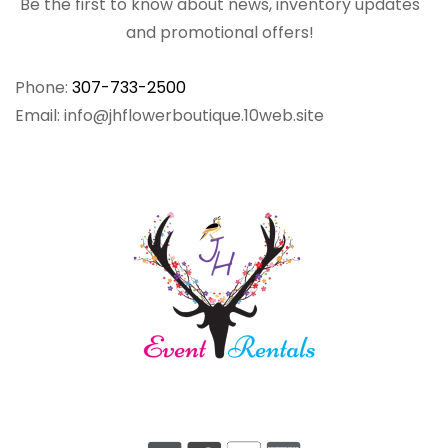
Be the first to know about news, inventory updates
and promotional offers!
Phone:
307-733-2500
Email: info@jhflowerboutique.10web.site