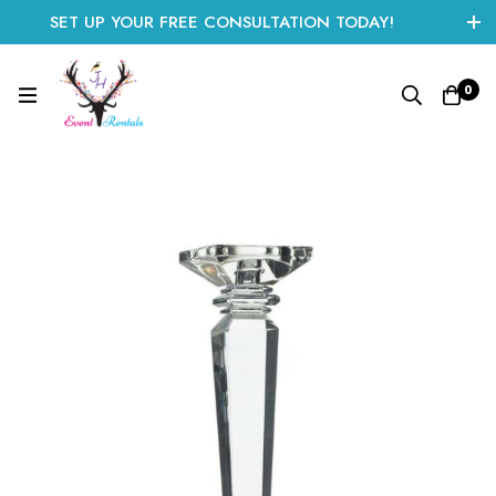
SET UP YOUR FREE CONSULTATION TODAY!
CLICK HERE TO START
0