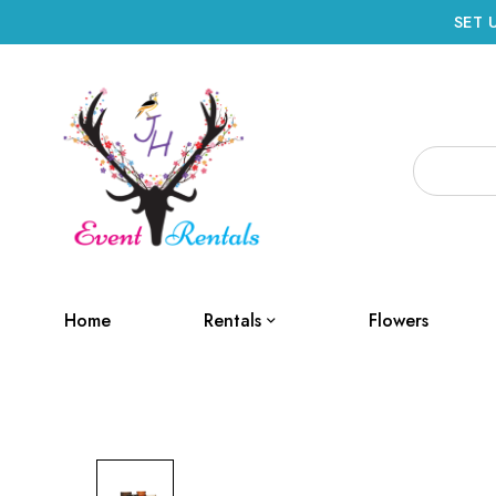
SET 
Home
Rentals
Flowers