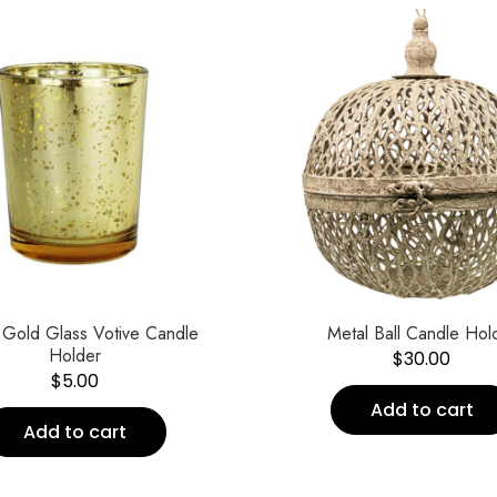
 Gold Glass Votive Candle
Metal Ball Candle Hol
Holder
$
30.00
$
5.00
Add to cart
Add to cart