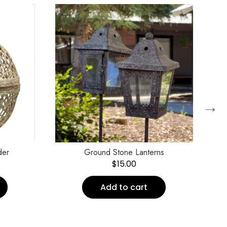
→
der
Ground Stone Lanterns
$
15.00
Add to cart