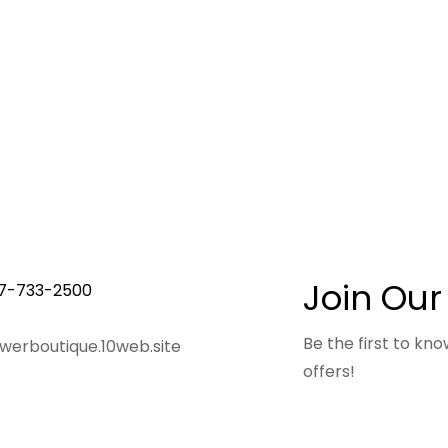
Join Our
7-733-2500
Be the first to k
owerboutique.10web.site
offers!