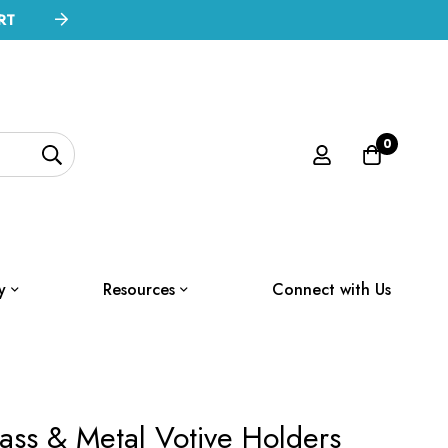
RT
0
y
Resources
Connect with Us
ss & Metal Votive Holders