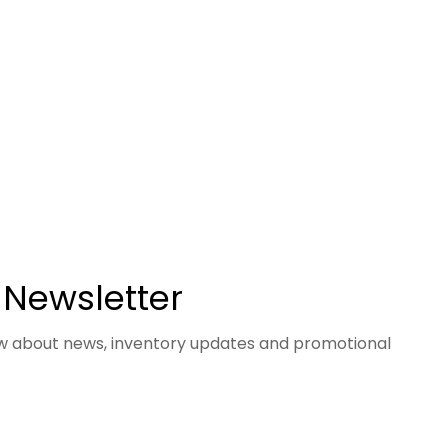
 Newsletter
now about news, inventory updates and promotional