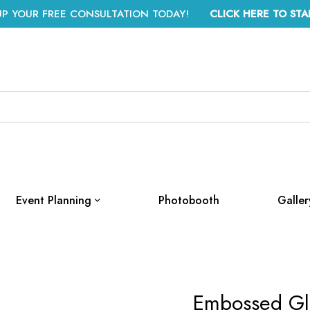
UP YOUR FREE CONSULTATION TODAY!
CLICK HERE TO STA
Event Planning
Photobooth
Galler
Embossed Gla