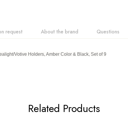
on request
About the brand
Questions
light/Votive Holders, Amber Color & Black, Set of 9
Related Products