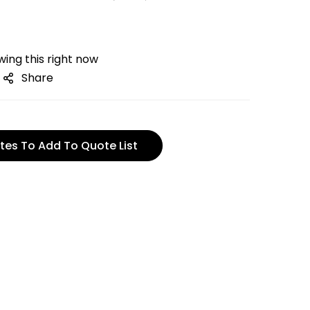
ing this right now
Share
tes To Add To Quote List