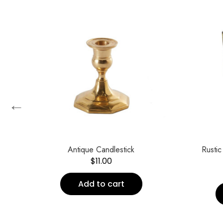
←
t of
Antique Candlestick
Rustic
$
11.00
Add to cart