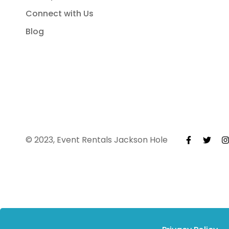
Connect with Us
Blog
© 2023, Event Rentals Jackson Hole