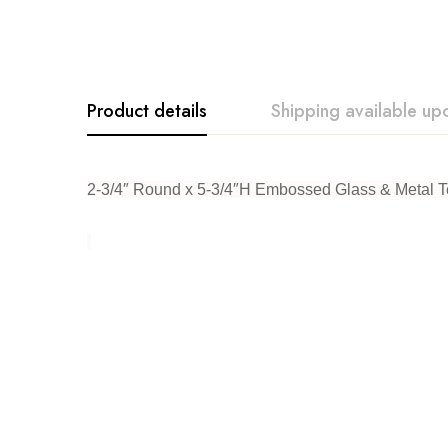
Product details
Shipping available up
Creative. Co-Op
2-3/4″ Round x 5-3/4″H Embossed Glass & Metal Tea