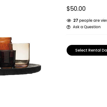
$
50.00
27
people are view
Ask a Question
Select Rental Da