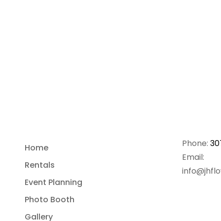
Phone:
30
Home
Email:
Rentals
info@jhfl
Event Planning
Photo Booth
Gallery