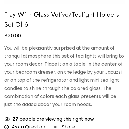
Tray With Glass Votive/Tealight Holders
Set Of 6
$
20.00
You will be pleasantly surprised at the amount of
tranquil atmosphere this set of tea lights will bring to
your room decor. Place it on a table, in the center of
your bedroom dresser, on the ledge by your Jacuzzi
or on top of the refrigerator and light mini tea light
candles to shine through the colored glass. The
combination of colors each glass presents will be
just the added decor your room needs.
27
people are viewing this right now
Ask a Question
Share