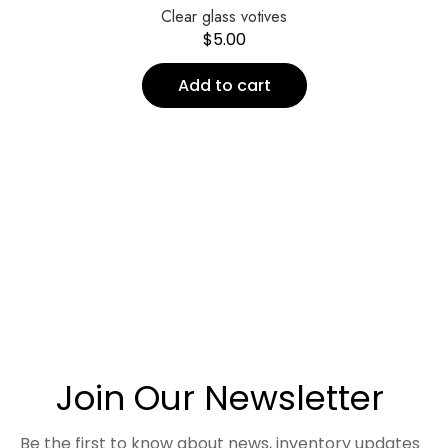
Clear glass votives
$
5.00
Add to cart
Join Our Newsletter
Be the first to know about news, inventory updates