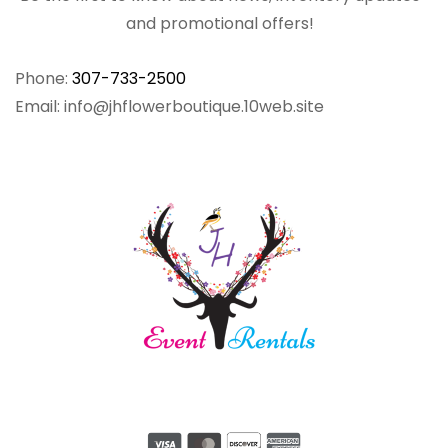
and promotional offers!
Phone:
307-733-2500
Email: info@jhflowerboutique.10web.site