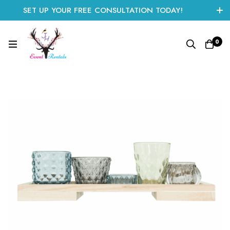
SET UP YOUR FREE CONSULTATION TODAY!
CLICK HERE TO START
0