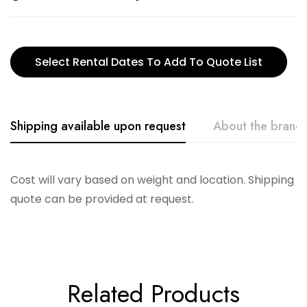
Select Rental Dates To Add To Quote List
Shipping available upon request
About the brand
Creative. Co-Op
Cost will vary based on weight and location. Shipping
quote can be provided at request.
Related Products