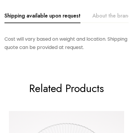
Shipping available upon request
About the brand
Casa Fina
Cost will vary based on weight and location. Shipping
quote can be provided at request.
Related Products