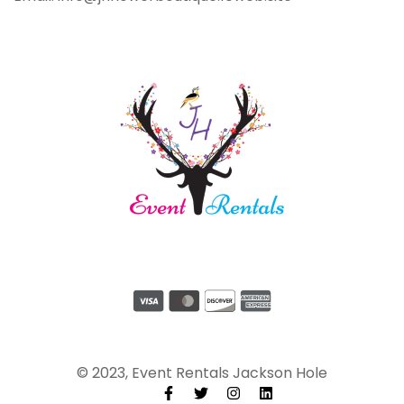
© 2023, Event Rentals Jackson Hole