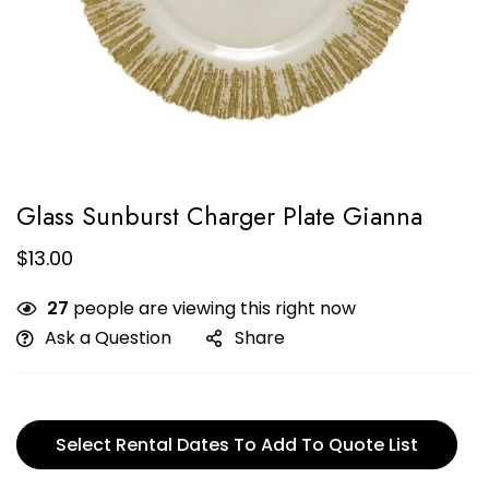
Glass Sunburst Charger Plate Gianna
$
13.00
27
people are viewing this right now
Ask a Question
Share
Select Rental Dates To Add To Quote List