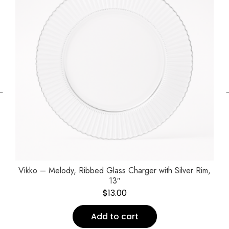
←
Vikko – Melody, Ribbed Glass Charger with Silver Rim,
13″
$
13.00
Add to cart