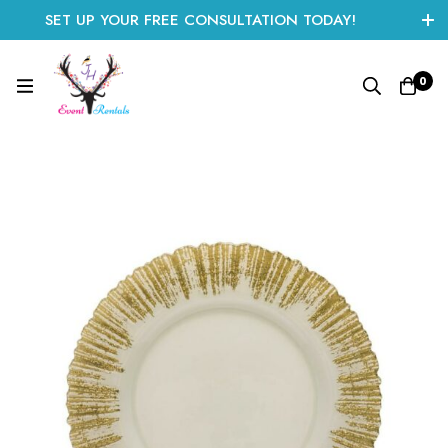
SET UP YOUR FREE CONSULTATION TODAY!
CLICK HERE TO START
0