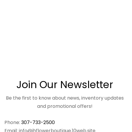
Join Our Newsletter
Be the first to know about news, inventory updates
and promotional offers!
Phone:
307-733-2500
Email: info@jhflowerboutique.10web.site