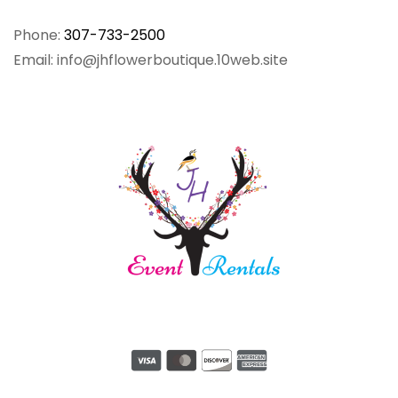
Phone:
307-733-2500
Email: info@jhflowerboutique.10web.site