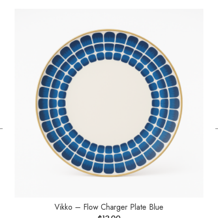
←
Vikko – Flow Charger Plate Blue