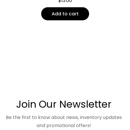
$
13.00
Add to cart
Join Our Newsletter
Be the first to know about news, inventory updates
and promotional offers!