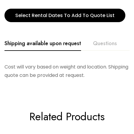
Select Rental Dates To Add To Quote List
Shipping available upon request
Questions
Cost will vary based on weight and location. Shipping
quote can be provided at request.
Related Products