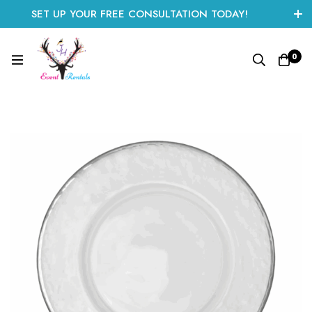
SET UP YOUR FREE CONSULTATION TODAY!
CLICK HERE TO START
0