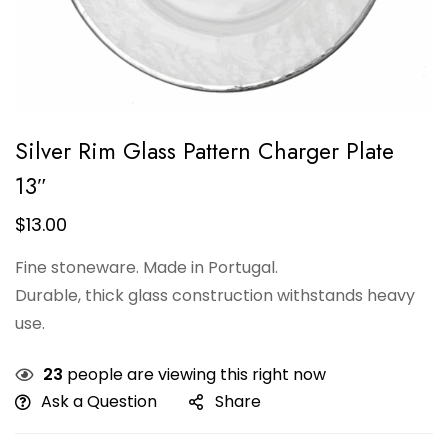
Silver Rim Glass Pattern Charger Plate
13″
$
13.00
Fine stoneware. Made in Portugal.
Durable, thick glass construction withstands heavy
use.
23
people are viewing this right now
Ask a Question
Share