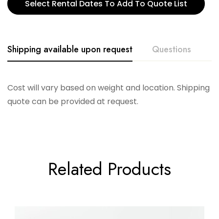
Select Rental Dates To Add To Quote List
Shipping available upon request
Questions
Cost will vary based on weight and location. Shipping
quote can be provided at request.
Related Products