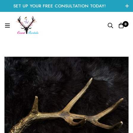
SET UP YOUR FREE CONSULTATION TODAY!
CLICK HERE TO START
0