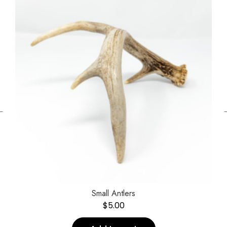
←
Small Antlers
$
5.00