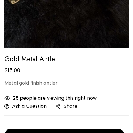
Gold Metal Antler
$
15.00
Metal gold finish antler
25
people are viewing this right now
Ask a Question
Share