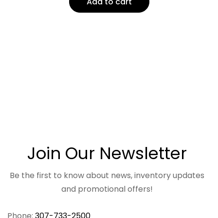
Add to cart
Join Our Newsletter
Be the first to know about news, inventory updates
and promotional offers!
Phone:
307-733-2500