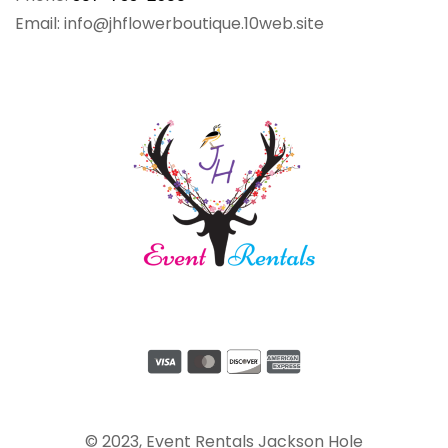
Email: info@jhflowerboutique.10web.site
© 2023, Event Rentals Jackson Hole