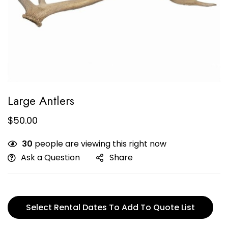
Large Antlers
$
50.00
30
people are viewing this right now
Ask a Question
Share
Select Rental Dates To Add To Quote List