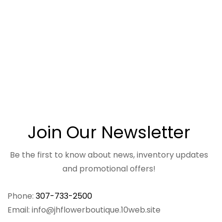
Join Our Newsletter
Be the first to know about news, inventory updates
and promotional offers!
Phone:
307-733-2500
Email: info@jhflowerboutique.10web.site