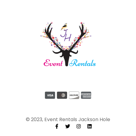
© 2023, Event Rentals Jackson Hole