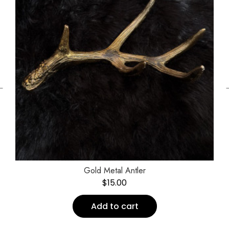
←
Gold Metal Antler
$
15.00
Add to cart