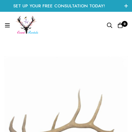
SET UP YOUR FREE CONSULTATION TODAY!
CLICK HERE TO START
0