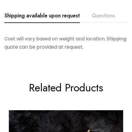
Shipping available upon request
Questions
Cost will vary based on weight and location. Shipping
quote can be provided at request.
Related Products