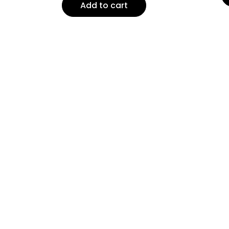
Add to cart