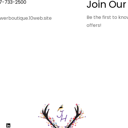
Join Our
7-733-2500
Be the first to k
owerboutique.10web.site
offers!