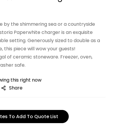
ge by the shimmering sea or a countryside
istoria Paperwhite charger is an exquisite
able setting. Generously sized to double as a
e, this piece will wow your guests!
gal of ceramic stoneware. Freezer, oven,
asher safe.
ing this right now
Share
tes To Add To Quote List