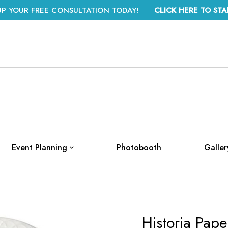
UP YOUR FREE CONSULTATION TODAY!
CLICK HERE TO STA
Event Planning
Photobooth
Galler
Historia Pap