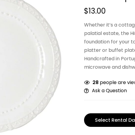
$
13.00
Whether it’s a cotta
palatial estate, the H
foundation for your t
platter or buffet plat
Handcrafted in Portu
microwave and dishw
28
people are view
Ask a Question
Select Rental Da