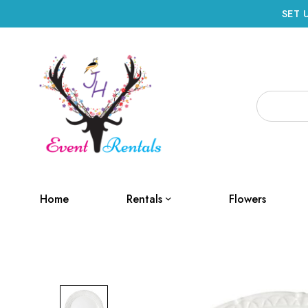
SET 
Home
Rentals
Flowers