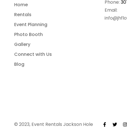
Phone:
30
Home
Email:
Rentals
info@jhfl
Event Planning
Photo Booth
Gallery
Connect with Us
Blog
© 2023, Event Rentals Jackson Hole