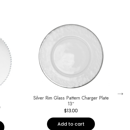
→
Silver Rim Glass Pattern Charger Plate
13″
e
Vik
$
13.00
Add to cart