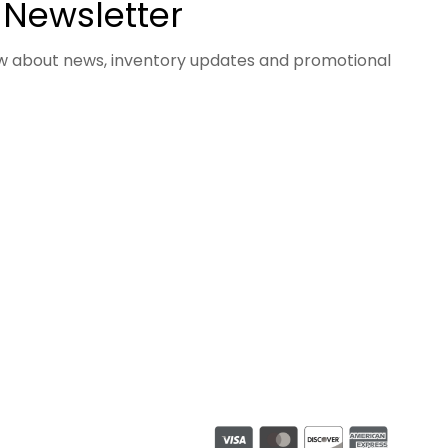
 Newsletter
now about news, inventory updates and promotional