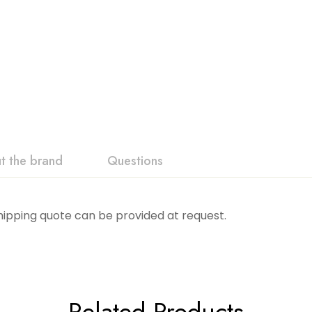
t the brand
Questions
Shipping quote can be provided at request.
Related Products