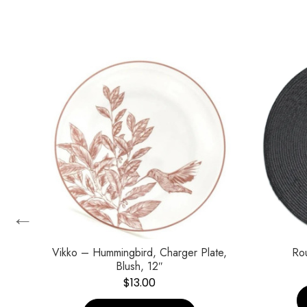
←
Vikko – Hummingbird, Charger Plate,
Ro
Blush, 12″
$
13.00