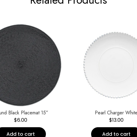
und Black Placemat 15”
Pearl Charger Whit
$
6.00
$
13.00
Add to cart
Add to cart