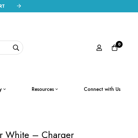
RT
0
y
Resources
Connect with Us
er White – Charger