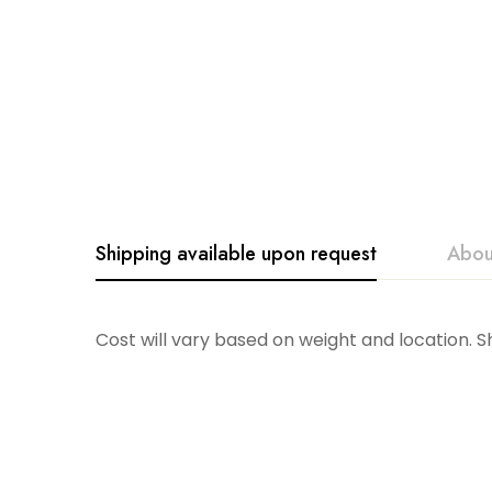
Shipping available upon request
Abou
Skyros
Cost will vary based on weight and location. 