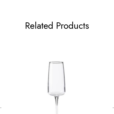
Related Products
←