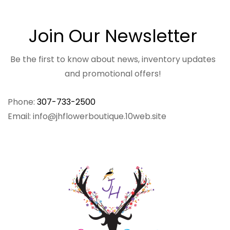
Join Our Newsletter
Be the first to know about news, inventory updates
and promotional offers!
Phone:
307-733-2500
Email: info@jhflowerboutique.10web.site