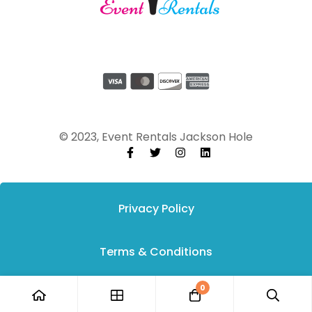
© 2023, Event Rentals Jackson Hole
Privacy Policy
Terms & Conditions
0