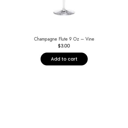
Champagne Flute 9 Oz – Vine
$
3.00
Add to cart