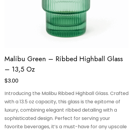
Malibu Green – Ribbed Highball Glass
– 13,5 Oz
$
3.00
Introducing the Malibu Ribbed Highball Glass. Crafted
with a 13.5 oz capacity, this glass is the epitome of
luxury, combining elegant ribbed detailing with a
sophisticated design. Perfect for serving your
favorite beverages, it’s a must-have for any upscale