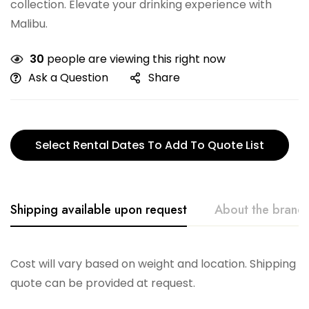
collection. Elevate your drinking experience with
Malibu.
30
people are viewing this right now
Ask a Question
Share
Select Rental Dates To Add To Quote List
Shipping available upon request
About the brand
Vikko
Cost will vary based on weight and location. Shipping
quote can be provided at request.