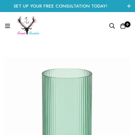
SET UP YOUR FREE CONSULTATION TODAY!
CLICK HERE TO START
0