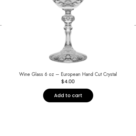
←
Wine Glass 6 oz – European Hand Cut Crystal
$
4.00
Add to cart