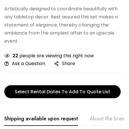
Artistically designed to coordinate beautifully with
any tabletop decor. Rest assured this set makes a
statement of elegance, thereby changing the
ambiance from the simplest affair to an upscale
event.
22
people are viewing this right now
Ask a Question
Share
Select Rental Dates To Add To Quote List
Shipping available upon request
About the brand