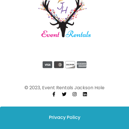
© 2023, Event Rentals Jackson Hole
Privacy Policy