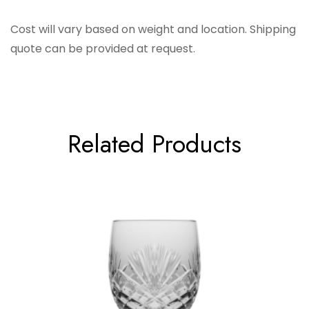
Barski
Cost will vary based on weight and location. Shipping
quote can be provided at request.
Related Products