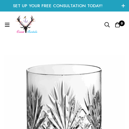
SET UP YOUR FREE CONSULTATION TODAY!
CLICK HERE TO START
0