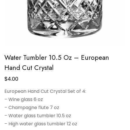
Water Tumbler 10.5 Oz – European
Hand Cut Crystal
$
4.00
European Hand Cut Crystal Set of 4:
– Wine glass 6 oz
– Champagne flute 7 oz
– Water glass tumbler 10.5 oz
– High water glass tumbler 12 oz