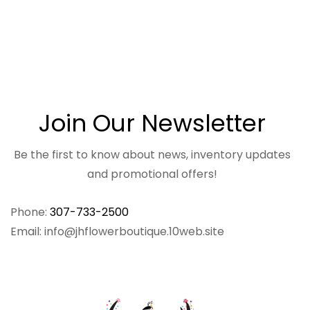
Join Our Newsletter
Be the first to know about news, inventory updates
and promotional offers!
Phone:
307-733-2500
Email: info@jhflowerboutique.10web.site