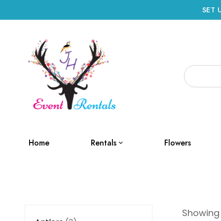
SET 
Home
Rentals
Flowers
Showing a