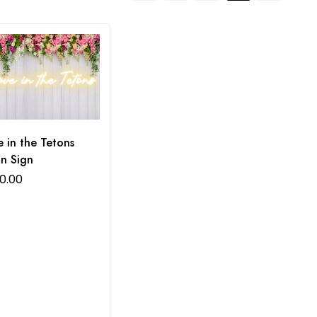
 in the Tetons
n Sign
0.00