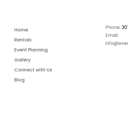
Phone:
30
Home
Email:
Rentals
info@even
Event Planning
Gallery
Connect with Us
Blog