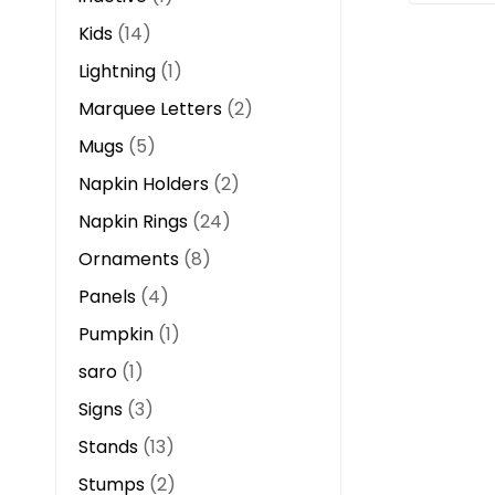
Kids
14
Lightning
1
Marquee Letters
2
Mugs
5
Napkin Holders
2
Napkin Rings
24
Ornaments
8
Panels
4
Pumpkin
1
saro
1
Signs
3
Stands
13
Stumps
2