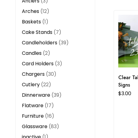
Antlers
3
Arches
12
Baskets
1
Cake Stands
7
Candleholders
39
Candles
2
Card Holders
3
Chargers
30
Clear T
Cutlery
22
Signs
$
3.00
Dinnerware
39
Flatware
17
Furniture
16
Glassware
83
inactive
1