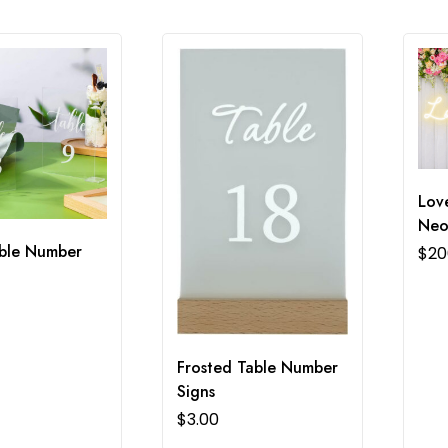
Love
Neo
able Number
$
20
Frosted Table Number
Signs
$
3.00