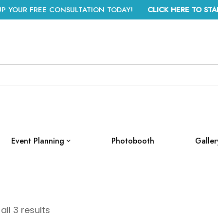
UP YOUR FREE CONSULTATION TODAY!
CLICK HERE TO STA
Event Planning
Photobooth
Galler
ll 3 results