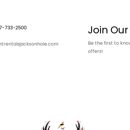
Join Our
7-733-2500
Be the first to k
trentalsjacksonhole.com
offers!