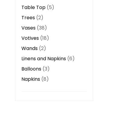
Table Top
5
Trees
2
Vases
38
Votives
18
Wands
2
Linens and Napkins
6
Balloons
3
Napkins
8