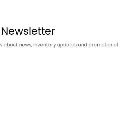
 Newsletter
now about news, inventory updates and promotional