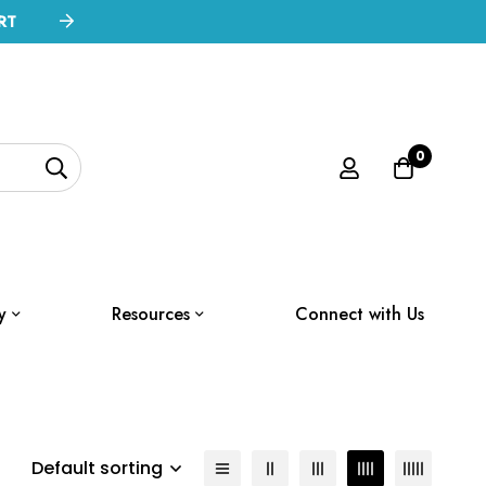
RT
0
y
Resources
Connect with Us
Default sorting