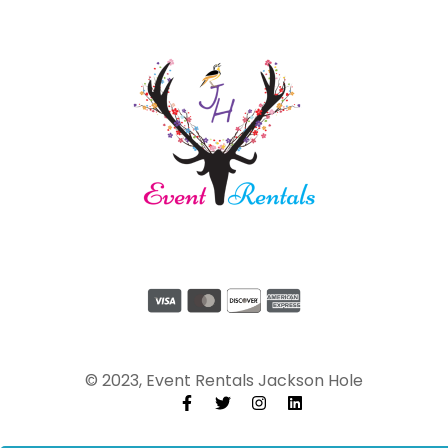
© 2023, Event Rentals Jackson Hole