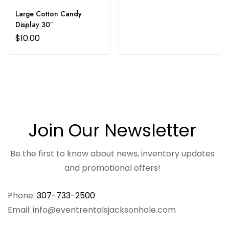
Large Cotton Candy
Display 30″
$
10.00
Join Our Newsletter
Be the first to know about news, inventory updates
and promotional offers!
Phone:
307-733-2500
Email: info@eventrentalsjacksonhole.com