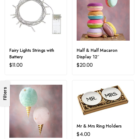
Fairy Lights Strings with
Half & Half Macaron
Battery
Display 12″
$
11.00
$
20.00
Filters
Mr & Mrs Ring Holders
$
4.00