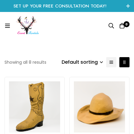
SET UP YOUR FREE CONSULTATION TODAY!
CLICK HERE TO START
0
Default sorting
Showing all 8 results