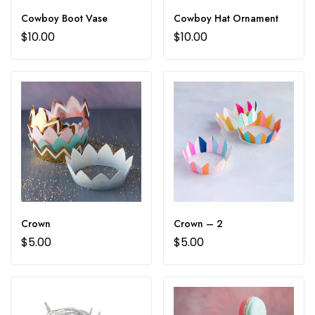
Cowboy Boot Vase
Cowboy Hat Ornament
$
10.00
$
10.00
Crown
Crown – 2
$
5.00
$
5.00