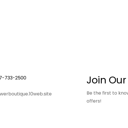
Join Our
7-733-2500
Be the first to k
owerboutique.10web.site
offers!