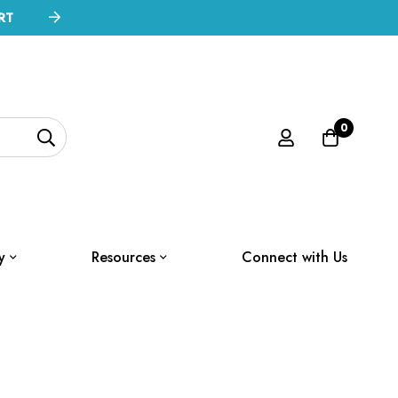
RT
0
y
Resources
Connect with Us