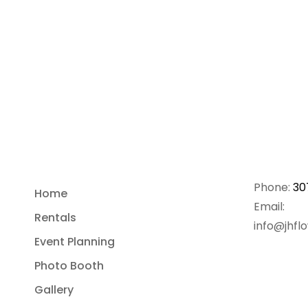
Phone:
30
Home
Email:
Rentals
info@jhfl
Event Planning
Photo Booth
Gallery