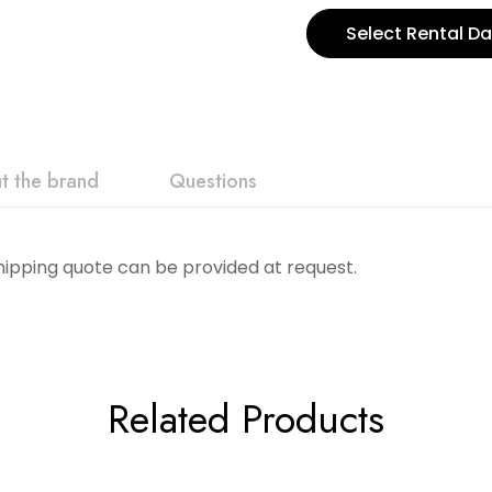
Select Rental Da
t the brand
Questions
Shipping quote can be provided at request.
Related Products