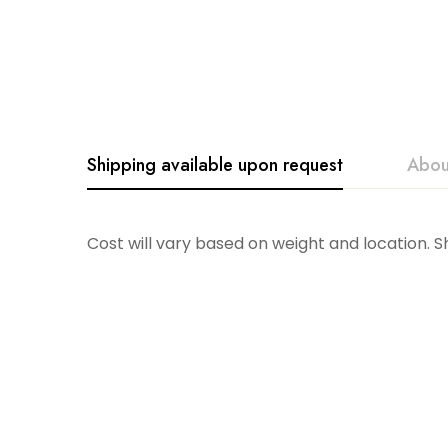
Shipping available upon request
Abou
Glitterville
Cost will vary based on weight and location. 