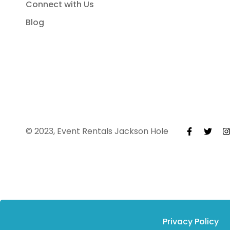
Connect with Us
Blog
© 2023, Event Rentals Jackson Hole
Privacy Policy