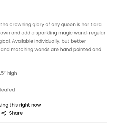
he crowning glory of any queen is her tiara.
crown and add a sparkling magic wand, regular
al. Available individually, but better
s and matching wands are hand painted and
.5″ high
leafed
ing this right now
Share