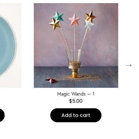
→
Magic Wands – 1
$
5.00
Add to cart