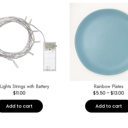
 Lights Strings with Battery
Rainbow Plates
$
11.00
$
5.50
–
$
13.00
Add to cart
Add to cart