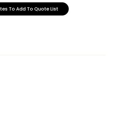
tes To Add To Quote List