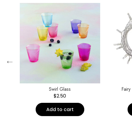
←
″
Swirl Glass
Fairy
$
2.50
Add to cart