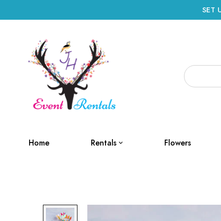
SET 
Home
Rentals
Flowers