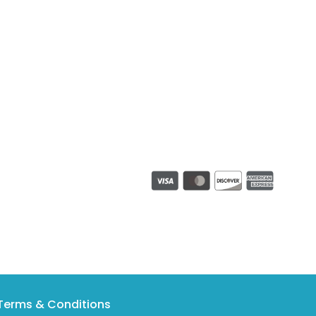
Terms & Conditions