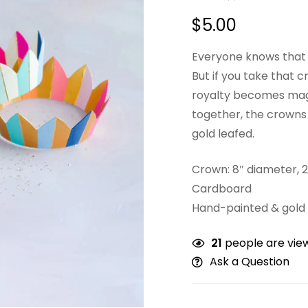
$
5.00
Everyone knows that t
But if you take that 
royalty becomes magic
together, the crown
gold leafed.
Crown: 8″ diameter, 2
Cardboard
Hand-painted & gold 
21
people are view
Ask a Question