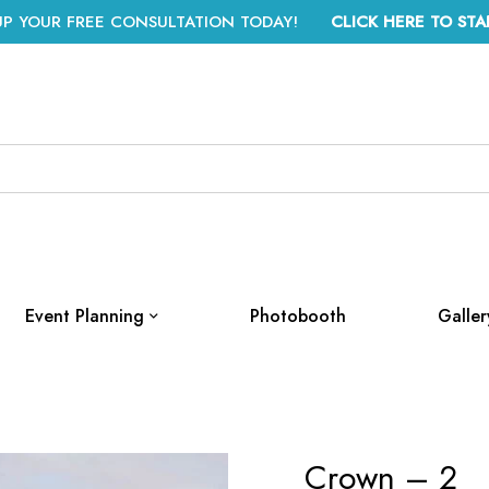
UP YOUR FREE CONSULTATION TODAY!
CLICK HERE TO STA
Event Planning
Photobooth
Galler
Crown – 2