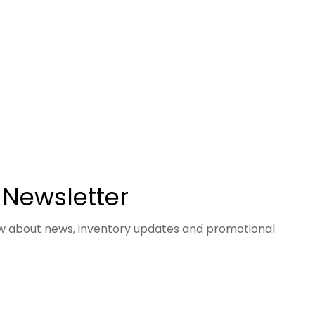
 Newsletter
now about news, inventory updates and promotional