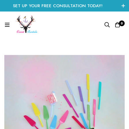
SET UP YOUR FREE CONSULTATION TODAY!
CLICK HERE TO START
0