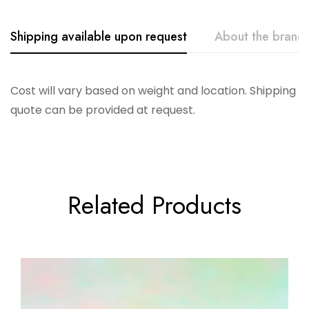
Shipping available upon request
About the brand
Glitterville
Cost will vary based on weight and location. Shipping
quote can be provided at request.
Related Products