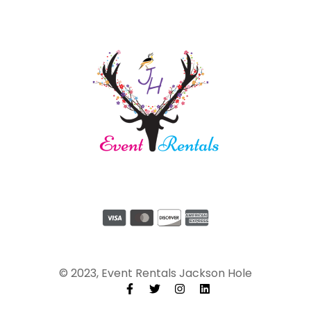
© 2023, Event Rentals Jackson Hole