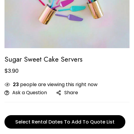
Sugar Sweet Cake Servers
$
3.90
23
people are viewing this right now
Ask a Question
Share
Select Rental Dates To Add To Quote List