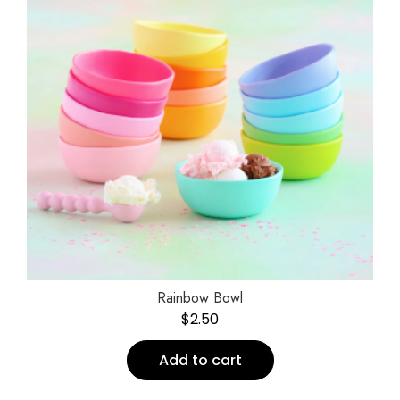
←
Rainbow Bowl
$
2.50
Add to cart