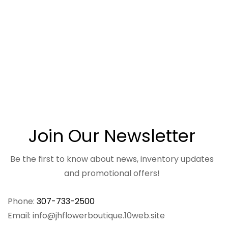
Join Our Newsletter
Be the first to know about news, inventory updates
and promotional offers!
Phone:
307-733-2500
Email: info@jhflowerboutique.10web.site