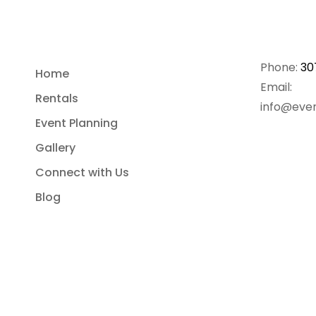
Phone:
30
Home
Email:
Rentals
info@even
Event Planning
Gallery
Connect with Us
Blog