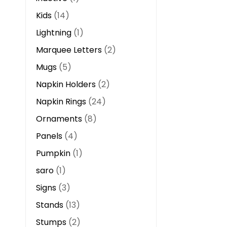
Kids
14
Lightning
1
Marquee Letters
2
Mugs
5
Napkin Holders
2
Napkin Rings
24
Ornaments
8
Panels
4
Pumpkin
1
saro
1
Signs
3
Stands
13
Stumps
2