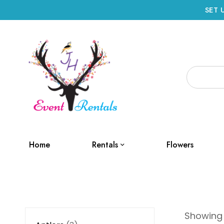
SET 
Home
Rentals
Flowers
Showing a