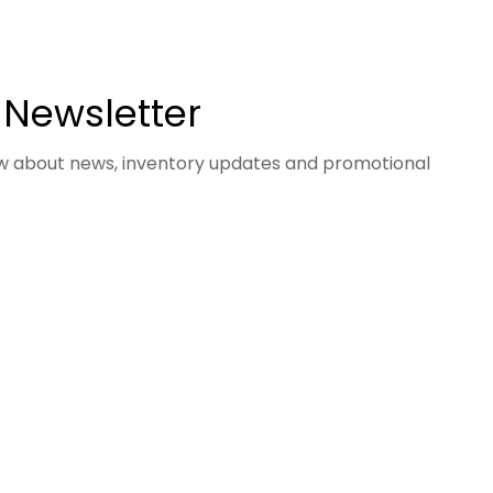
 Newsletter
now about news, inventory updates and promotional