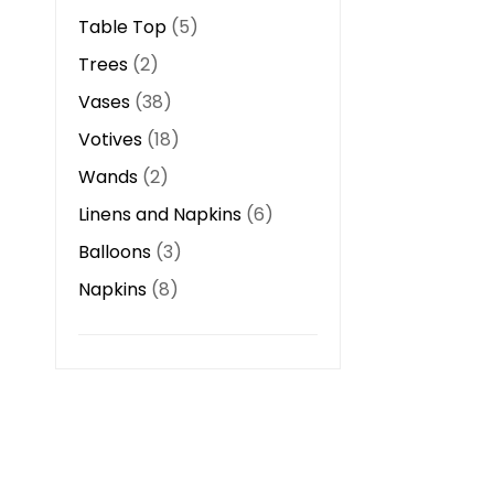
Table Top
5
Trees
2
Vases
38
Votives
18
Wands
2
Linens and Napkins
6
Balloons
3
Napkins
8