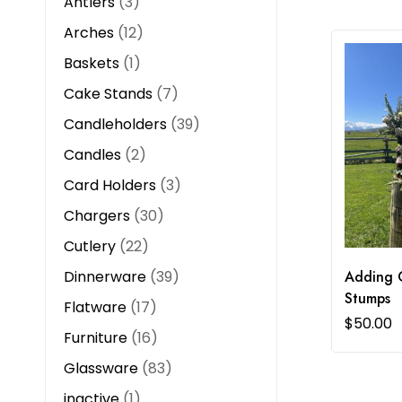
Antlers
3
Arches
12
Baskets
1
Cake Stands
7
Candleholders
39
Candles
2
Card Holders
3
Chargers
30
Cutlery
22
Dinnerware
39
Adding 
Stumps
Flatware
17
$
50.00
Furniture
16
Glassware
83
inactive
1