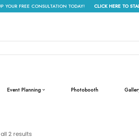
UP YOUR FREE CONSULTATION TODAY!
CLICK HERE TO STA
Event Planning
Photobooth
Galler
ll 2 results