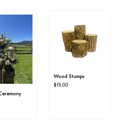
Wood Stumps
$
15.00
Ceremony