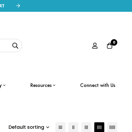
RT
0
y
Resources
Connect with Us
Default sorting