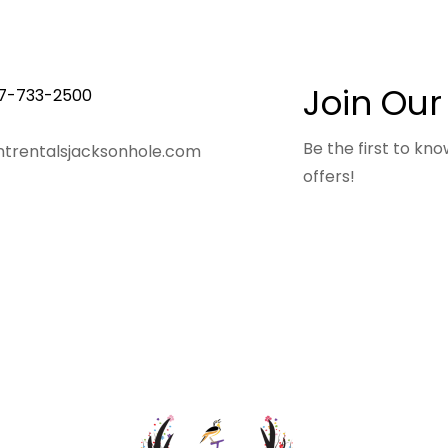
Join Our
7-733-2500
Be the first to k
trentalsjacksonhole.com
offers!