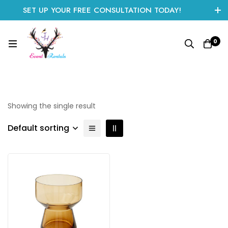
SET UP YOUR FREE CONSULTATION TODAY!
CLICK HERE TO START
0
Showing the single result
Default sorting