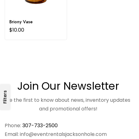
Briony Vase
$
10.00
Join Our Newsletter
Filters
Be the first to know about news, inventory updates
and promotional offers!
Phone:
307-733-2500
Email: info@eventrentalsjacksonhole.com