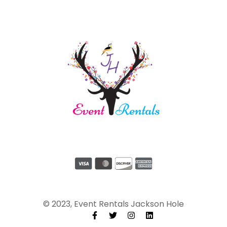
© 2023, Event Rentals Jackson Hole