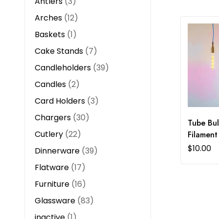
Antlers
3
Arches
12
Baskets
1
Cake Stands
7
Candleholders
39
Candles
2
Card Holders
3
Chargers
30
Tube Bul
Cutlery
22
Filament
$
10.00
Dinnerware
39
Flatware
17
Furniture
16
Glassware
83
inactive
1