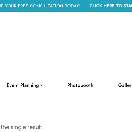
UP YOUR FREE CONSULTATION TODAY!
CLICK HERE TO STA
Event Planning
Photobooth
Galler
the single result