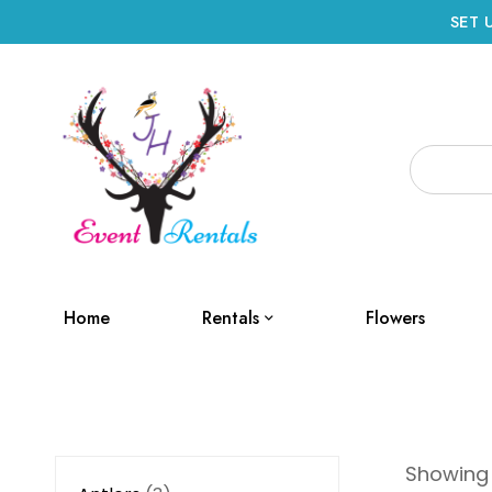
SET 
Home
Rentals
Flowers
Showing 