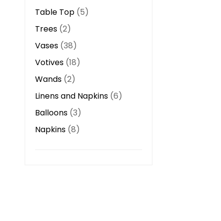
Table Top
5
Trees
2
Vases
38
Votives
18
Wands
2
Linens and Napkins
6
Balloons
3
Napkins
8