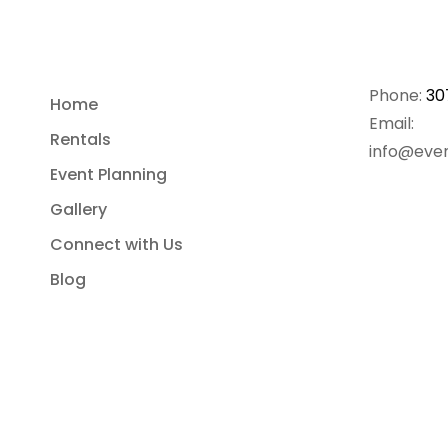
Phone:
30
Home
Email:
Rentals
info@even
Event Planning
Gallery
Connect with Us
Blog