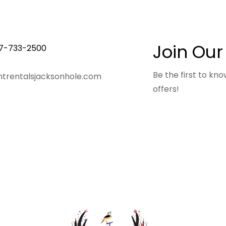
Join Our
7-733-2500
Be the first to k
trentalsjacksonhole.com
offers!