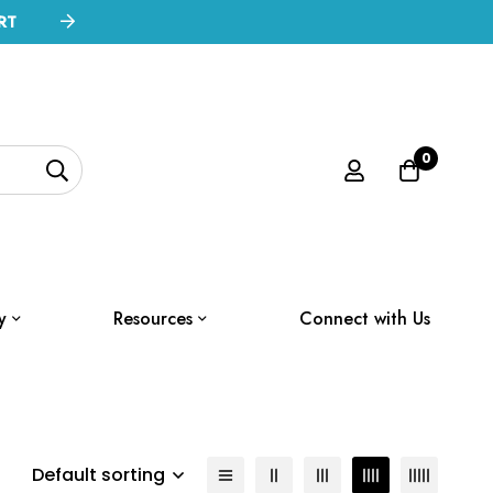
RT
0
y
Resources
Connect with Us
Default sorting