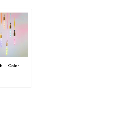
b – Color