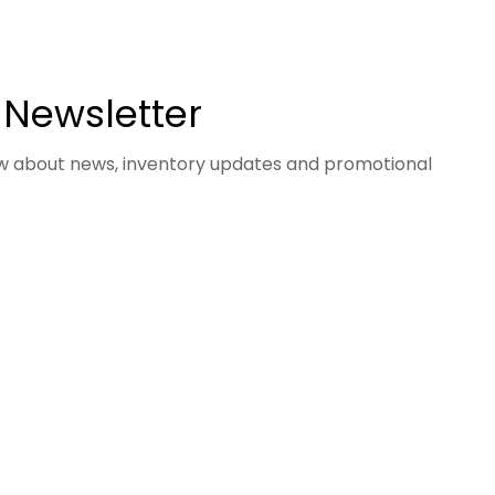
 Newsletter
now about news, inventory updates and promotional