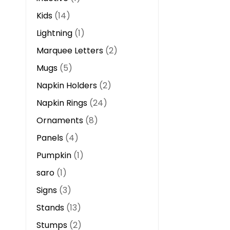
Kids
14
Lightning
1
Marquee Letters
2
Mugs
5
Napkin Holders
2
Napkin Rings
24
Ornaments
8
Panels
4
Pumpkin
1
saro
1
Signs
3
Stands
13
Stumps
2