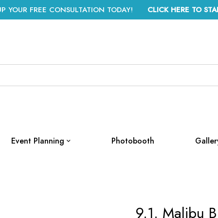
UP YOUR FREE CONSULTATION TODAY!
CLICK HERE TO STA
Event Planning
Photobooth
Galler
9.1. Malibu B