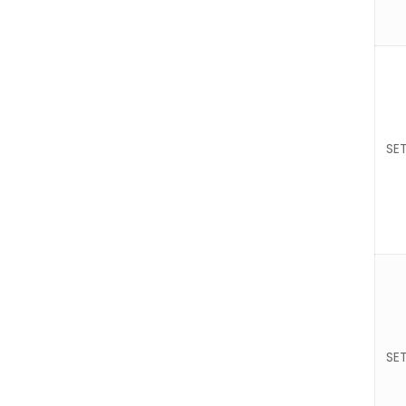
SET
SET