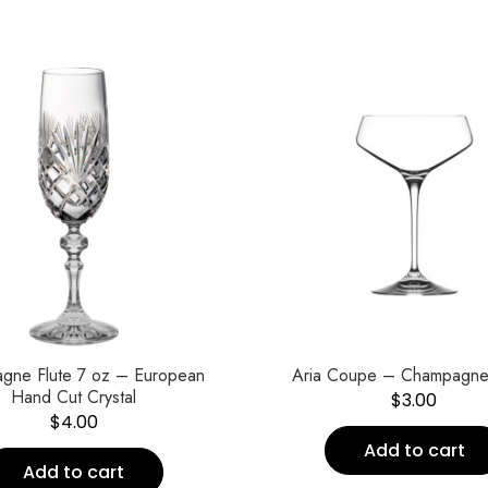
gne Flute 7 oz – European
Aria Coupe – Champagne
Hand Cut Crystal
$
3.00
$
4.00
Add to cart
Add to cart