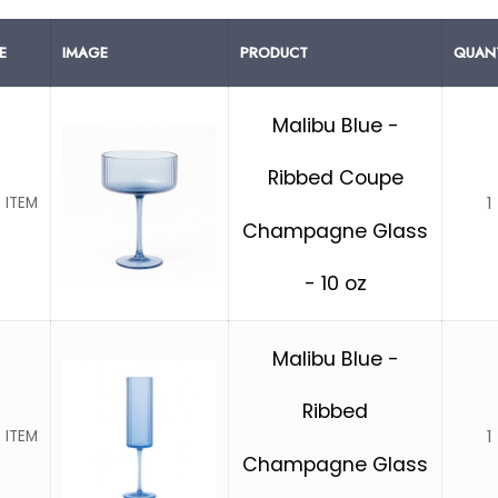
E
IMAGE
PRODUCT
QUANT
Malibu Blue -
Ribbed Coupe
1
 ITEM
Champagne Glass
- 10 oz
Malibu Blue -
Ribbed
1
 ITEM
Champagne Glass