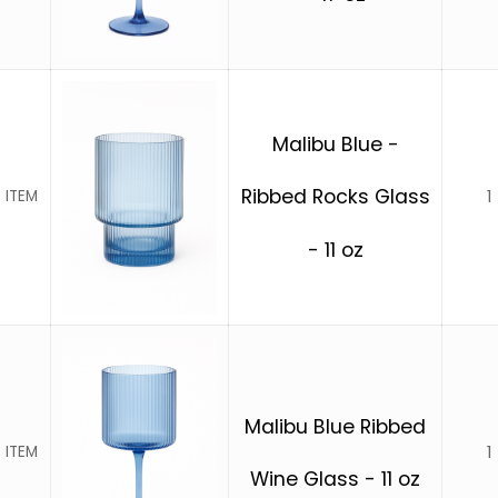
Malibu Blue -
Ribbed Rocks Glass
1
 ITEM
- 11 oz
Malibu Blue Ribbed
1
 ITEM
Wine Glass - 11 oz