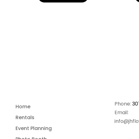
Phone:
30
Home
Email:
Rentals
info@jhfl
Event Planning