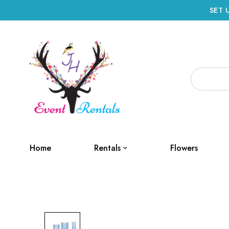
SET 
Home
Rentals
Flowers