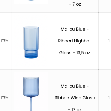
- 7 oz
Malibu Blue -
Ribbed Highball
1
 ITEM
Glass - 13,5 oz
Malibu Blue -
Ribbed Wine Glass
1
 ITEM
- 17 oz