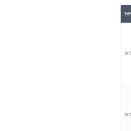
TYP
SET
SET