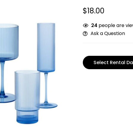
$
18.00
24
people are view
Ask a Question
Select Rental Da