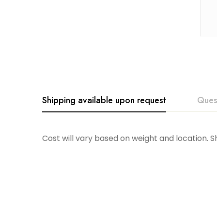
Shipping available upon request
Ques
Cost will vary based on weight and location. 