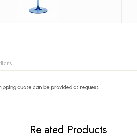
tions
Shipping quote can be provided at request.
Related Products