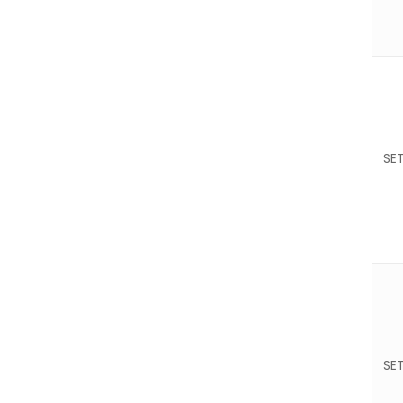
SET
SET