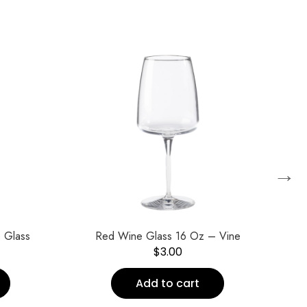
→
 Glass
Red Wine Glass 16 Oz – Vine
V
$
3.00
Add to cart