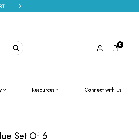
RT
0
y
Resources
Connect with Us
lue Set Of 6