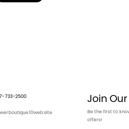
Join Our
7-733-2500
Be the first to k
owerboutique.10web.site
offers!