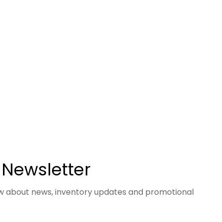
 Newsletter
now about news, inventory updates and promotional