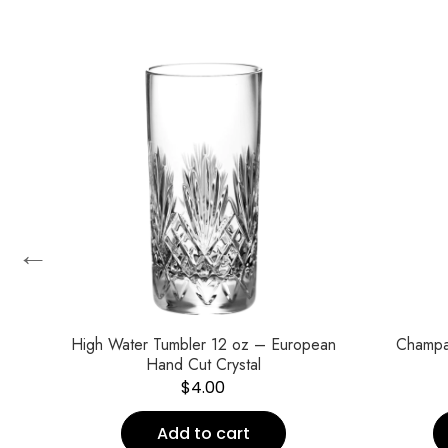
←
High Water Tumbler 12 oz – European
Champa
Hand Cut Crystal
$
4.00
Add to cart