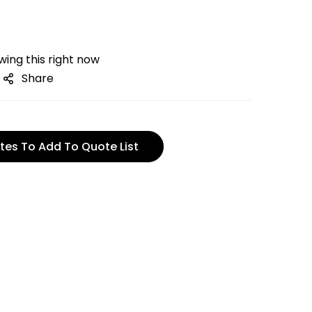
ing this right now
Share
tes To Add To Quote List